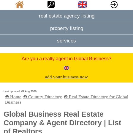
real estate agency listing
property listing
services
Are you a realty agent in Global Business?
add your business now
Last updated: 09 Aug 2026
❶ Home
❷ Country Directory
❸ Real Estate Directory for Global
Business
Global Business Real Estate
Company & Agent Directory | List
of Realtors