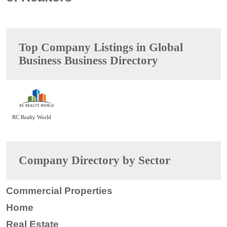
Top Company Listings in Global
Business Business Directory
RC Realty World
Company Directory by Sector
Commercial Properties
Home
Real Estate