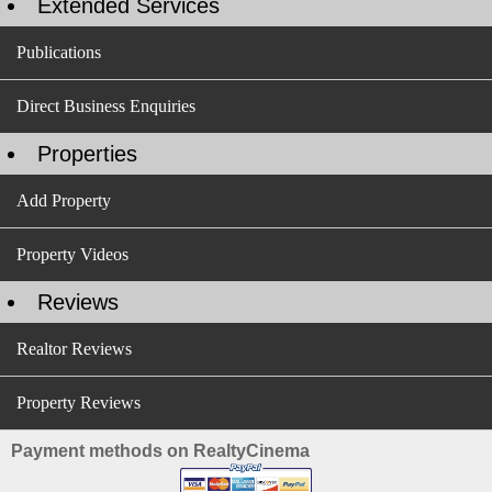
Extended Services
Publications
Direct Business Enquiries
Properties
Add Property
Property Videos
Reviews
Realtor Reviews
Property Reviews
Payment methods on RealtyCinema