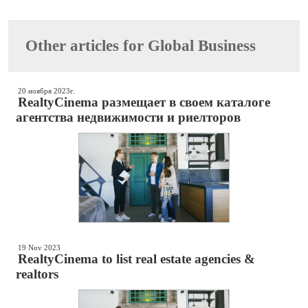
Other articles for Global Business
20 ноября 2023г.
RealtyCinema размещает в своем каталоге
агентства недвижимости и риелторов
19 Nov 2023
RealtyCinema to list real estate agencies &
realtors