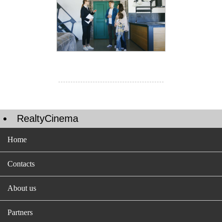
RealtyCinema
Home
Contacts
About us
Partners