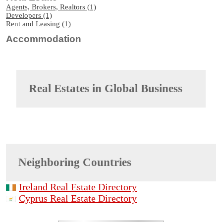
Agents, Brokers, Realtors (1)
Developers (1)
Rent and Leasing (1)
Accommodation
Real Estates in
Global Business
Neighboring Countries
Ireland Real Estate Directory
Cyprus Real Estate Directory