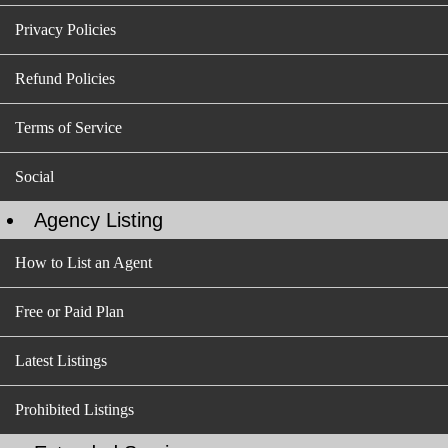
Privacy Policies
Refund Policies
Terms of Service
Social
Agency Listing
How to List an Agent
Free or Paid Plan
Latest Listings
Prohibited Listings