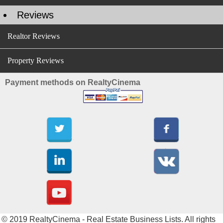
Reviews
Realtor Reviews
Property Reviews
Payment methods on RealtyCinema
© 2019 RealtyCinema - Real Estate Business Lists. All rights