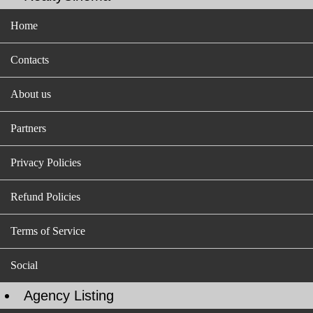
Home
Contacts
About us
Partners
Privacy Policies
Refund Policies
Terms of Service
Social
Agency Listing