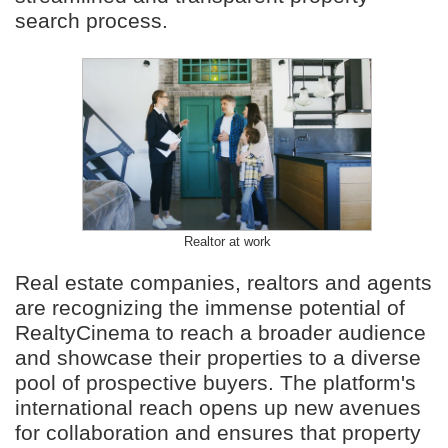
search process.
Realtor at work
Real estate companies, realtors and agents
are recognizing the immense potential of
RealtyCinema to reach a broader audience
and showcase their properties to a diverse
pool of prospective buyers. The platform's
international reach opens up new avenues
for collaboration and ensures that property