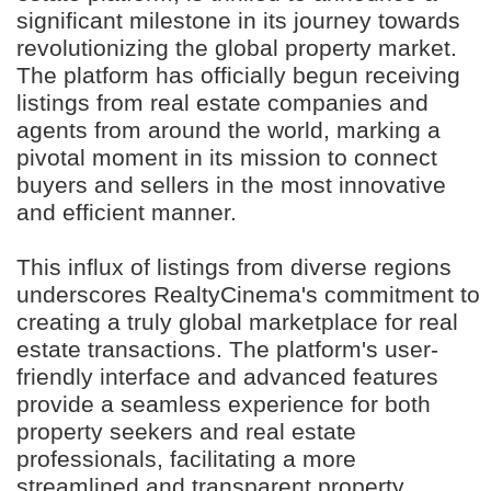
significant milestone in its journey towards
revolutionizing the global property market.
The platform has officially begun receiving
listings from real estate companies and
agents from around the world, marking a
pivotal moment in its mission to connect
buyers and sellers in the most innovative
and efficient manner.
This influx of listings from diverse regions
underscores RealtyCinema's commitment to
creating a truly global marketplace for real
estate transactions. The platform's user-
friendly interface and advanced features
provide a seamless experience for both
property seekers and real estate
professionals, facilitating a more
streamlined and transparent property