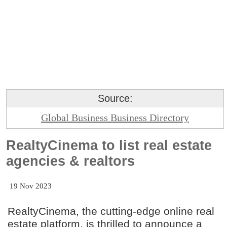
Source:
Global Business Business Directory
RealtyCinema to list real estate
agencies & realtors
19 Nov 2023
RealtyCinema, the cutting-edge online real
estate platform, is thrilled to announce a