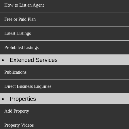
How to List an Agent
Free or Paid Plan
Latest Listings
Prohibited Listings
Extended Services
Publications
Direct Business Enquiries
Properties
Add Property
Property Videos