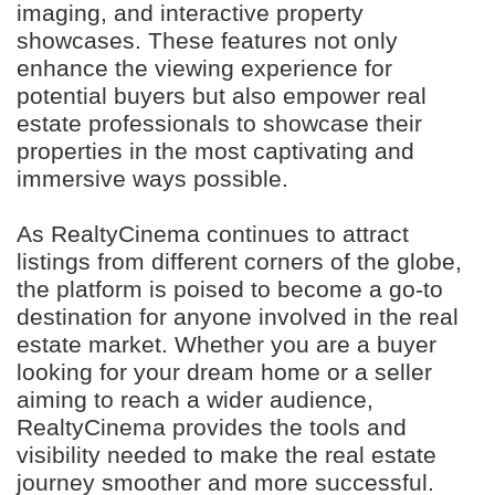
imaging, and interactive property
showcases. These features not only
enhance the viewing experience for
potential buyers but also empower real
estate professionals to showcase their
properties in the most captivating and
immersive ways possible.
As RealtyCinema continues to attract
listings from different corners of the globe,
the platform is poised to become a go-to
destination for anyone involved in the real
estate market. Whether you are a buyer
looking for your dream home or a seller
aiming to reach a wider audience,
RealtyCinema provides the tools and
visibility needed to make the real estate
journey smoother and more successful.