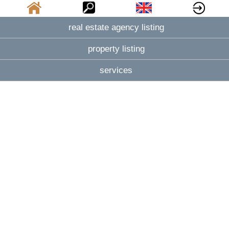
real estate agency listing
property listing
services