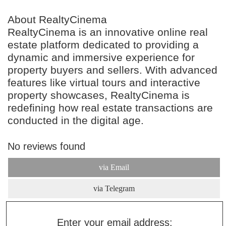
About RealtyCinema
RealtyCinema is an innovative online real
estate platform dedicated to providing a
dynamic and immersive experience for
property buyers and sellers. With advanced
features like virtual tours and interactive
property showcases, RealtyCinema is
redefining how real estate transactions are
conducted in the digital age.
No reviews found
via Email
via Telegram
Enter your email address: