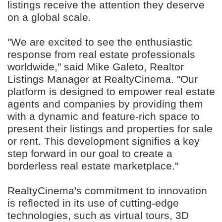
listings receive the attention they deserve
on a global scale.
"We are excited to see the enthusiastic
response from real estate professionals
worldwide," said Mike Galeto, Realtor
Listings Manager at RealtyCinema. "Our
platform is designed to empower real estate
agents and companies by providing them
with a dynamic and feature-rich space to
present their listings and properties for sale
or rent. This development signifies a key
step forward in our goal to create a
borderless real estate marketplace."
RealtyCinema's commitment to innovation
is reflected in its use of cutting-edge
technologies, such as virtual tours, 3D