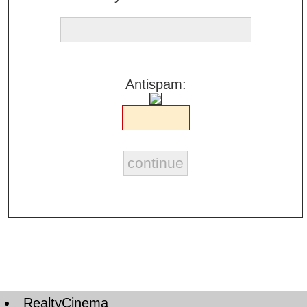
Antispam:
RealtyCinema