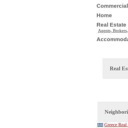
Commercial 
Home
Real Estate
Agents, Brokers,
Accommoda
Real Es
Neighbori
Greece Real 