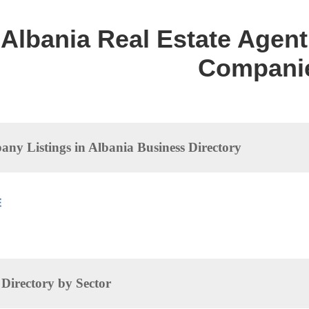
Albania Real Estate Agent 
Compani
ny Listings in Albania Business Directory
irectory by Sector