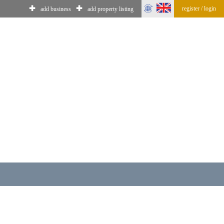
✚
✚
register / login
add business
add property listing