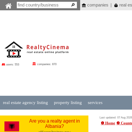
companies
|
real es
🏛
👥
companies: 870
users: 553
real estate agency listing
property listing
services
Last updated: 07 Aug 202
Are you a realty agent in
❶ Home
❷ Countr
Albania?