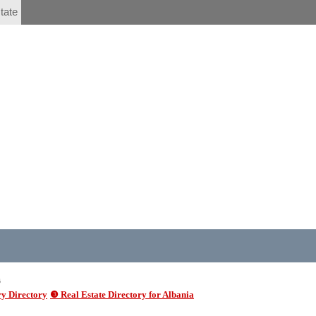
tate
6
y Directory
❸ Real Estate Directory for Albania