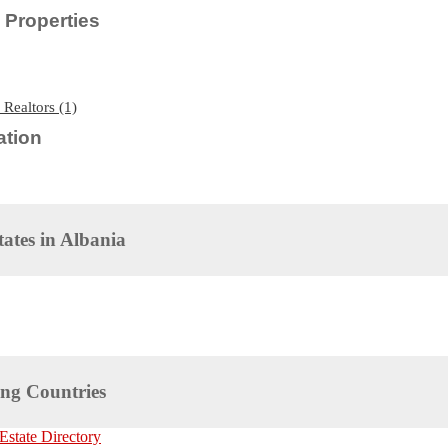
Properties
 Realtors (1)
tion
tates in
Albania
ng Countries
Estate Directory