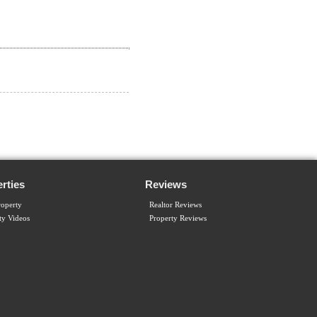
rties
Reviews
operty
Realtor Reviews
ty Videos
Property Reviews