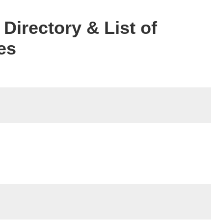
Directory & List of
es