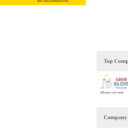
add your business now
Top Compa
Albania real estate
Company D