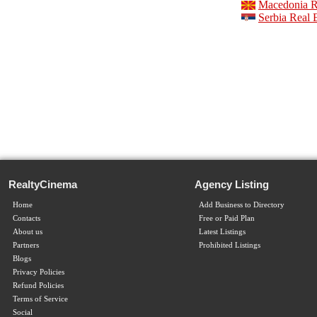
Macedonia Re
Serbia Real 
RealtyCinema
Agency Listing
Home
Add Business to Directory
Contacts
Free or Paid Plan
About us
Latest Listings
Partners
Prohibited Listings
Blogs
Privacy Policies
Refund Policies
Terms of Service
Social