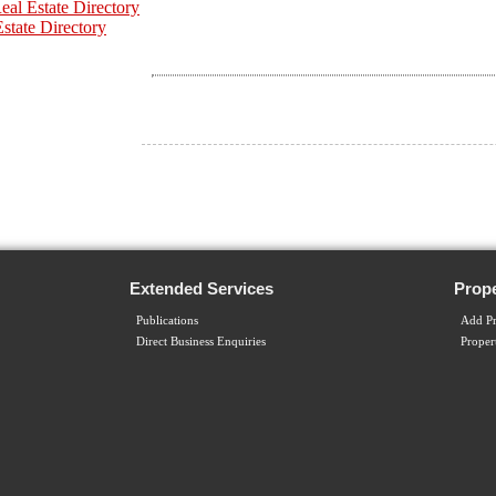
al Estate Directory
Estate Directory
Extended Services
Prope
Publications
Add Pr
Direct Business Enquiries
Proper