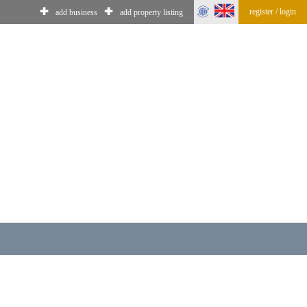
✚
✚
register / login
add business
add property listing