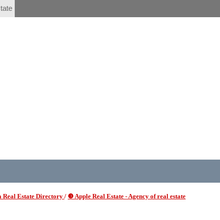
tate
 Real Estate Directory
/
❸ Apple Real Estate - Agency of real estate