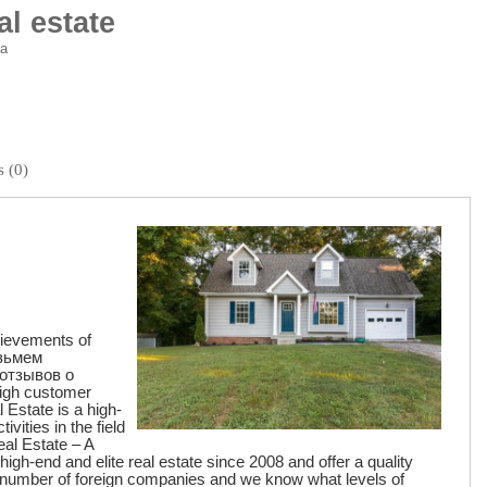
al estate
ia
 (0)
hievements of
озьмем
отзывов о
high customer
 Estate is a high-
ivities in the field
eal Estate – A
gh-end and elite real estate since 2008 and offer a quality
 number of foreign companies and we know what levels of