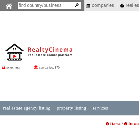
companies
|
real es
🏛
👥
companies: 870
users: 553
real estate agency listing
property listing
services
❶ Home
/
❷ Russia