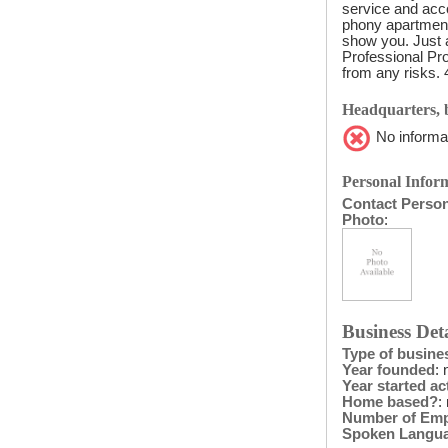
service and acco
phony apartment
show you. Just a
Professional Pro
from any risks. 
Headquarters, b
No informat
Personal Inform
Contact Perso
Photo
:
Business Deta
Type of busine
Year founded
: 
Year started act
Home based?
:
Number of Em
Spoken Langu