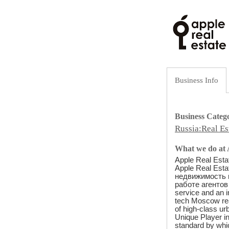
Business Info
Business Categ
Russia:Real Es
What we do at A
Apple Real Esta
Apple Real Est
недвижимость 
работе агентов 
service and an i
tech Moscow real 
of high-class ur
Unique Player in
standard by whi