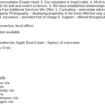
mmodation Expats need. 3. Our reputation is impeccable. 4. All of our 
s for bait-and-switch schemes. 5. We have established relationship
 Few Additional Services We Offer: 1. Consulting – real-estate advice
perty Photography – displaying properties in the most effective way p
4. Insurance – provided free of charge 5. Support – offered throughout
ranches, local offices
ion available
ation for Apple Real Estate - Agency of real estate
n
: 0 n/a
ils
ss
: n/a
n/a
ivity
: n/a
 no
ployees
: n/a
ages
: n/a