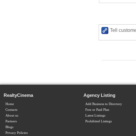
Tell custome
RealtyCinema
Agency Listing
Home
Add Business to Directory
Contacts
Free or Paid Plan
About us
Latest Listings
Partners
Prohibited Listings
Blogs
Privacy Policies