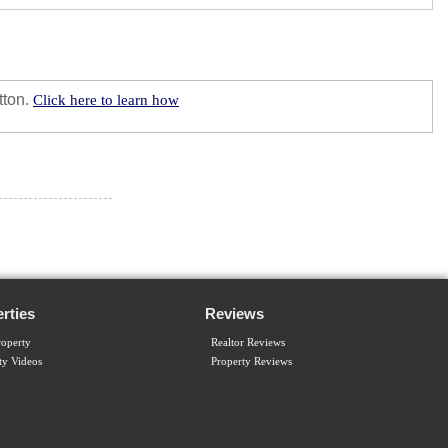
tton.
Click here to learn how
rties
Reviews
operty
Realtor Reviews
ty Videos
Property Reviews