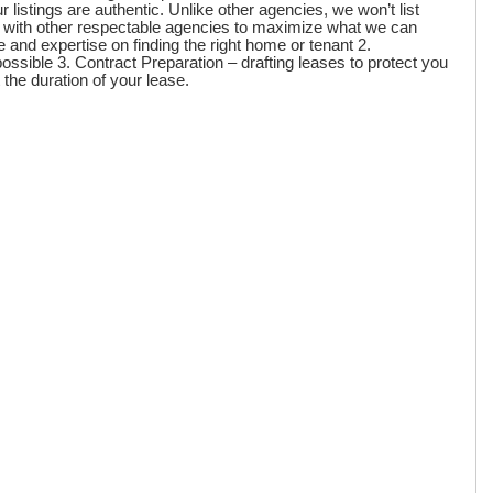
listings are authentic. Unlike other agencies, we won’t list
s with other respectable agencies to maximize what we can
 and expertise on finding the right home or tenant 2.
ossible 3. Contract Preparation – drafting leases to protect you
 the duration of your lease.