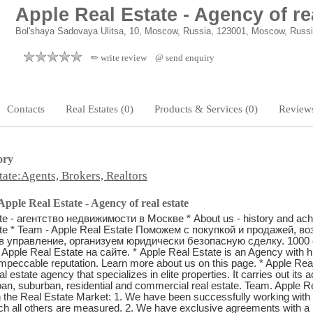
Apple Real Estate - Agency of re
Bol'shaya Sadovaya Ulitsa, 10, Moscow, Russia, 123001, Moscow, Russ
✏ write review
@ send enquiry
Contacts
Real Estates (0)
Products & Services (0)
Reviews
ory
tate:Agents, Brokers, Realtors
pple Real Estate - Agency of real estate
te - агентство недвижимости в Москве * About us - history and ac
ate * Team - Apple Real Estate Поможем с покупкой и продажей, в
в управление, организуем юридически безопасную сделку. 1000 
Apple Real Estate на сайте. * Apple Real Estate is an Agency with 
mpeccable reputation. Learn more about us on this page. * Apple Real
estate agency that specializes in elite properties. It carries out its act
ban, suburban, residential and commercial real estate. Team. Apple R
 the Real Estate Market: 1. We have been successfully working with hi
ch all others are measured. 2. We have exclusive agreements with a