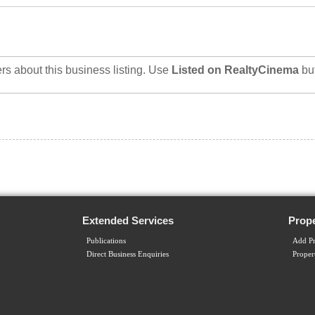
rs about this business listing. Use
Listed on RealtyCinema
bu
Extended Services
Prope
Publications
Add Pr
Direct Business Enquiries
Proper