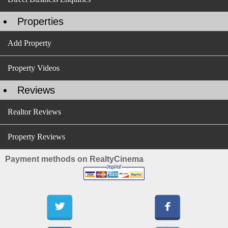
Properties
Add Property
Property Videos
Reviews
Realtor Reviews
Property Reviews
Payment methods on RealtyCinema