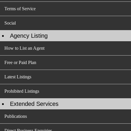
Terms of Service
Social
Agency Listing
How to List an Agent
Free or Paid Plan
Latest Listings
Prohibited Listings
Extended Services
Publications
Direct Business Enquiries