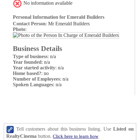
No information available
Personal Information for Emerald Builders
Contact Person
: Mr Emerald Builders
Photo
:
Business Details
Type of business
: n/a
Year founded
: n/a
Year started activity
: n/a
Home based?
: no
Number of Employees
: n/a
Spoken Languages
: n/a
Tell customers about this business listing. Use
Listed on
RealtyCinema
button.
Click here to learn how