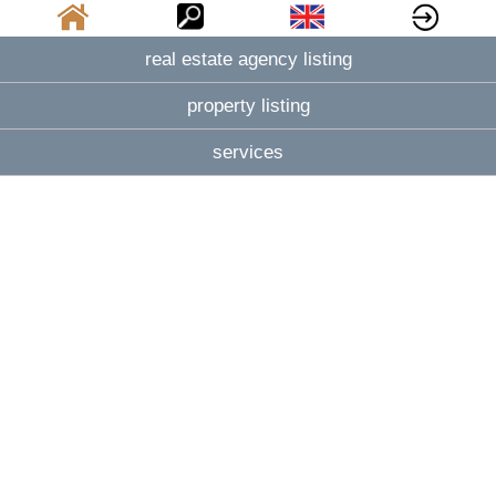
real estate agency listing
property listing
services