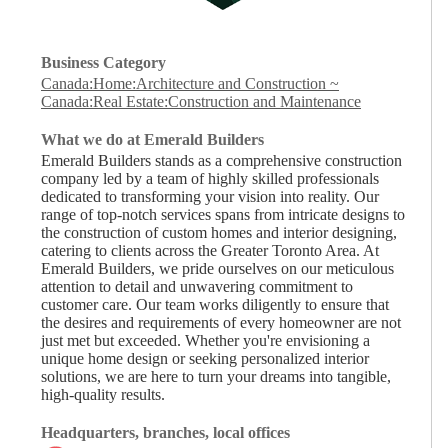
Business Category
Canada:Home:Architecture and Construction
~
Canada:Real Estate:Construction and Maintenance
What we do at Emerald Builders
Emerald Builders stands as a comprehensive construction
company led by a team of highly skilled professionals
dedicated to transforming your vision into reality. Our
range of top-notch services spans from intricate designs to
the construction of custom homes and interior designing,
catering to clients across the Greater Toronto Area. At
Emerald Builders, we pride ourselves on our meticulous
attention to detail and unwavering commitment to
customer care. Our team works diligently to ensure that
the desires and requirements of every homeowner are not
just met but exceeded. Whether you're envisioning a
unique home design or seeking personalized interior
solutions, we are here to turn your dreams into tangible,
high-quality results.
Headquarters, branches, local offices