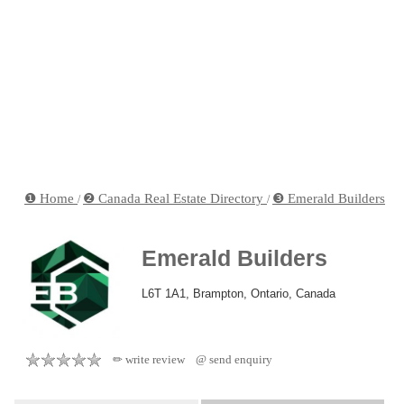
❶ Home
❷ Canada Real Estate Directory
❸ Emerald Builders
/
/
Emerald Builders
L6T 1A1, Brampton, Ontario, Canada
✏ write review
@ send enquiry