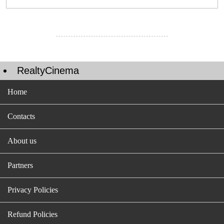
RealtyCinema
Home
Contacts
About us
Partners
Privacy Policies
Refund Policies