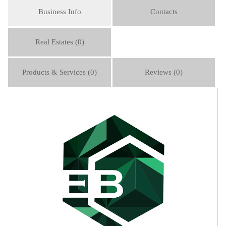
Business Info
Contacts
Real Estates (0)
Products & Services (0)
Reviews (0)