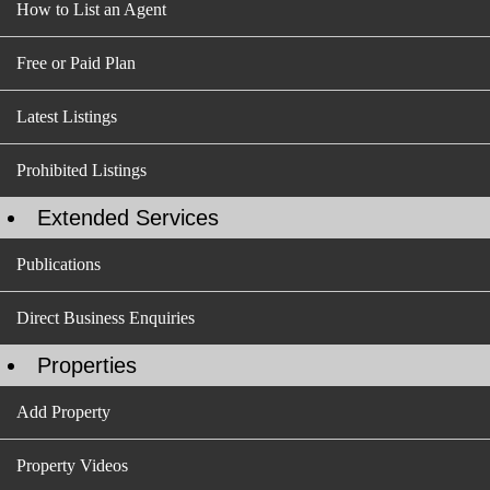
How to List an Agent
Free or Paid Plan
Latest Listings
Prohibited Listings
Extended Services
Publications
Direct Business Enquiries
Properties
Add Property
Property Videos