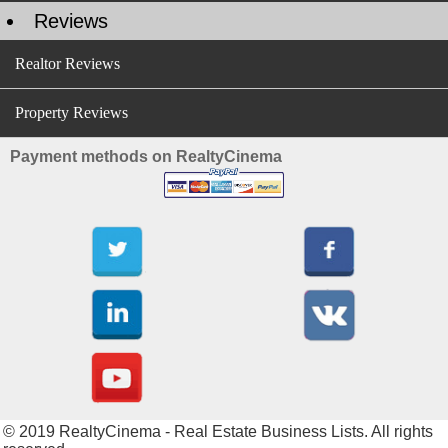
Reviews
Realtor Reviews
Property Reviews
Payment methods on RealtyCinema
© 2019 RealtyCinema - Real Estate Business Lists. All rights