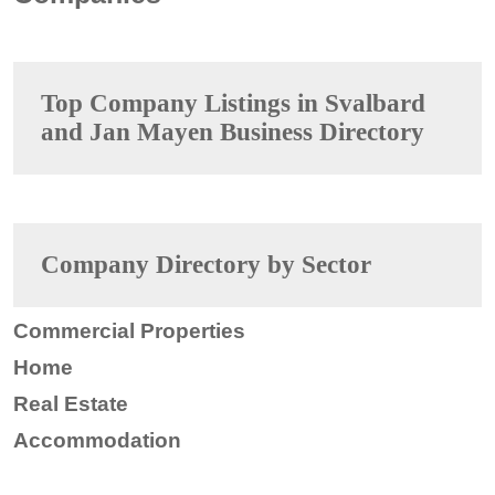
Top Company Listings in Svalbard
and Jan Mayen Business Directory
Company Directory by Sector
Commercial Properties
Home
Real Estate
Accommodation