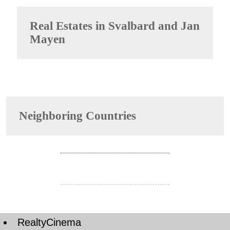
Real Estates in
Svalbard and Jan
Mayen
Neighboring Countries
RealtyCinema