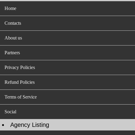
Home
Contacts
About us
Partners
Privacy Policies
Refund Policies
Terms of Service
Social
Agency Listing