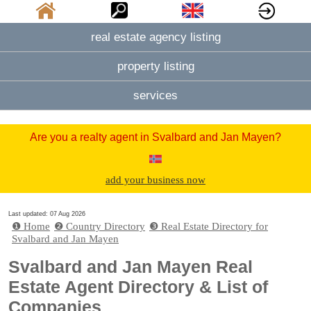
real estate agency listing
property listing
services
Are you a realty agent in Svalbard and Jan Mayen?
add your business now
Last updated: 07 Aug 2026
❶ Home
❷ Country Directory
❸ Real Estate Directory for
Svalbard and Jan Mayen
Svalbard and Jan Mayen Real
Estate Agent Directory & List of
Companies