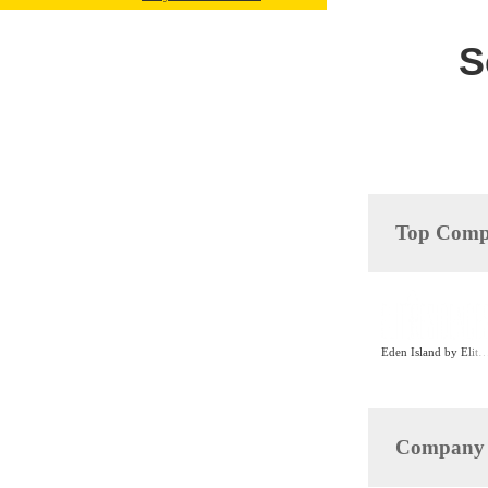
S
Top Compa
Eden Island by Elite Resi
Company D