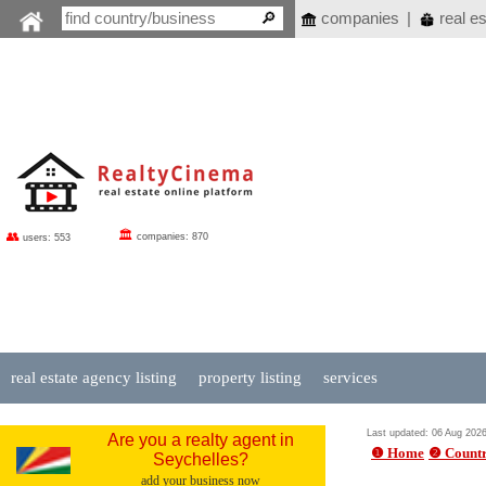
companies
|
real es
🏛
👥
companies: 870
users: 553
real estate agency listing
property listing
services
Last updated: 06 Aug 202
Are you a realty agent in
❶ Home
❷ Countr
Seychelles?
add your business now