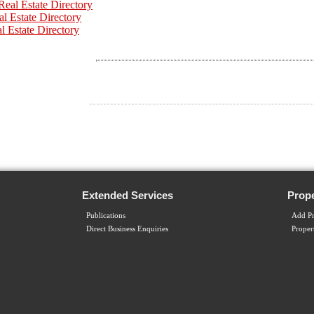
eal Estate Directory
al Estate Directory
l Estate Directory
Extended Services
Prope
Publications
Add Pr
Direct Business Enquiries
Proper