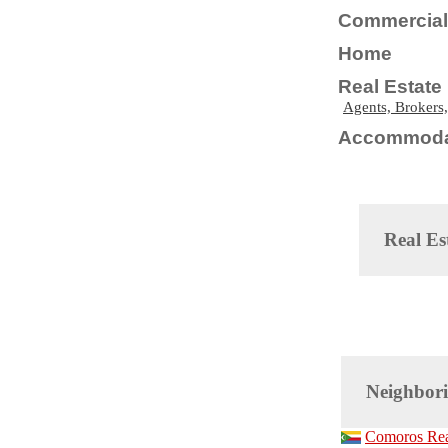
Commercial 
Home
Real Estate
Agents, Brokers,
Accommoda
Real Es
Neighbori
Comoros Real