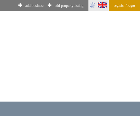
✚
✚
register / login
add business
add property listing