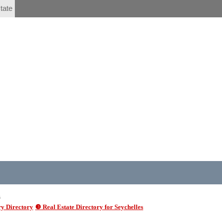
tate
6
y Directory
❸ Real Estate Directory for Seychelles