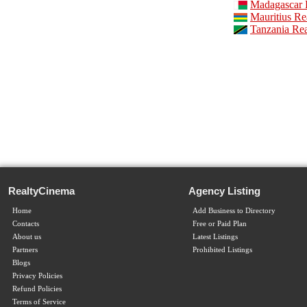
Madagascar R
Mauritius Re
Tanzania Rea
RealtyCinema
Agency Listing
Home
Add Business to Directory
Contacts
Free or Paid Plan
About us
Latest Listings
Partners
Prohibited Listings
Blogs
Privacy Policies
Refund Policies
Terms of Service