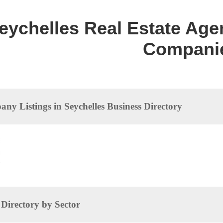
eychelles Real Estate Agen
Compani
ny Listings in Seychelles Business Directory
dences
irectory by Sector