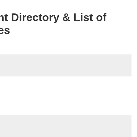
t Directory & List of
es