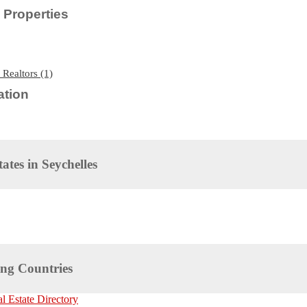
Properties
 Realtors (1)
tion
tates in
Seychelles
ng Countries
 Estate Directory