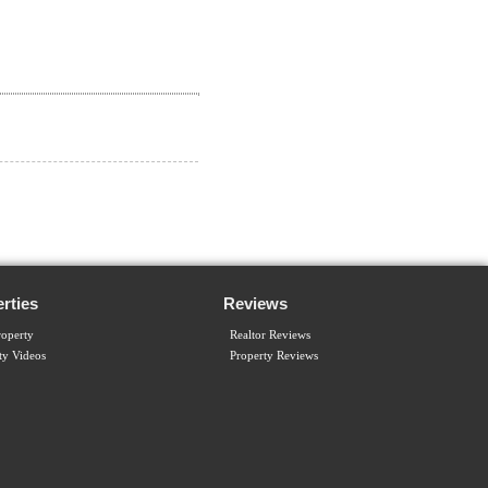
rties
Reviews
operty
Realtor Reviews
ty Videos
Property Reviews