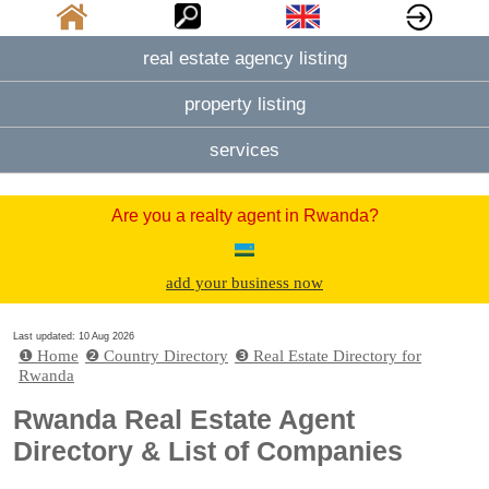
real estate agency listing
property listing
services
Are you a realty agent in Rwanda?
add your business now
Last updated: 10 Aug 2026
❶ Home
❷ Country Directory
❸ Real Estate Directory for
Rwanda
Rwanda Real Estate Agent
Directory & List of Companies