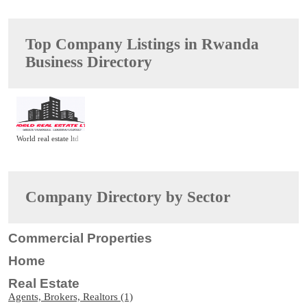
Top Company Listings in Rwanda
Business Directory
World real estate ltd
Company Directory by Sector
Commercial Properties
Home
Real Estate
Agents, Brokers, Realtors (1)