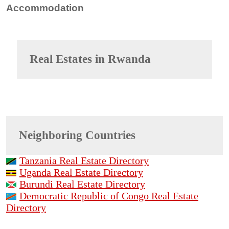
Accommodation
Real Estates in
Rwanda
Neighboring Countries
Tanzania Real Estate Directory
Uganda Real Estate Directory
Burundi Real Estate Directory
Democratic Republic of Congo Real Estate
Directory