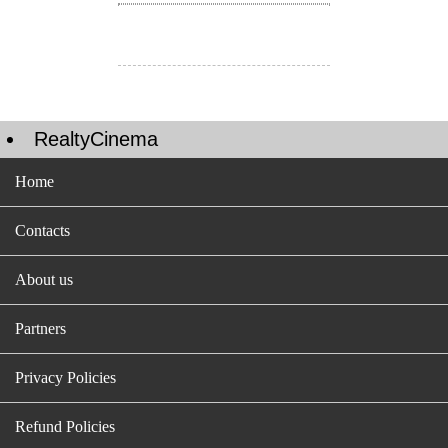
RealtyCinema
Home
Contacts
About us
Partners
Privacy Policies
Refund Policies