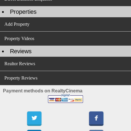
Properties
Add Property
Property Videos
Reviews
Realtor Reviews
Property Reviews
Payment methods on RealtyCinema