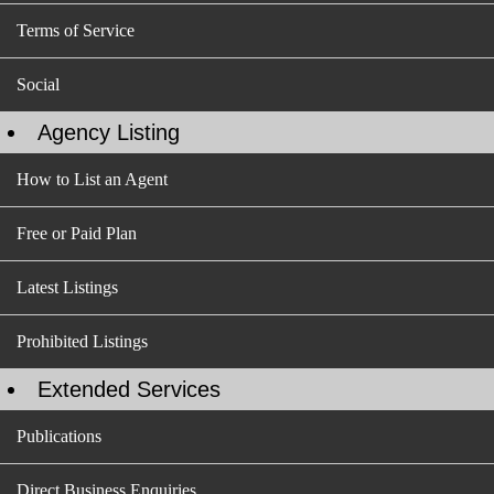
Terms of Service
Social
Agency Listing
How to List an Agent
Free or Paid Plan
Latest Listings
Prohibited Listings
Extended Services
Publications
Direct Business Enquiries