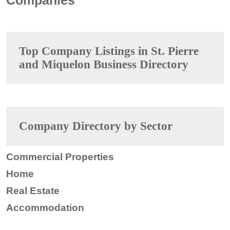
Top Company Listings in St. Pierre
and Miquelon Business Directory
Company Directory by Sector
Commercial Properties
Home
Real Estate
Accommodation