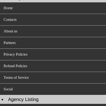
Home
Contacts
About us
Partners
Privacy Policies
Refund Policies
Terms of Service
Social
Agency Listing