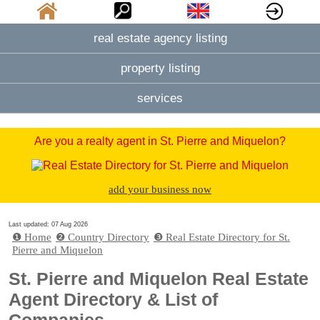
real estate agency listing
property listing
services
Are you a realty agent in St. Pierre and Miquelon?
add your business now
Last updated: 07 Aug 2026
❶ Home
❷ Country Directory
❸ Real Estate Directory for St.
Pierre and Miquelon
St. Pierre and Miquelon Real Estate
Agent Directory & List of
Companies