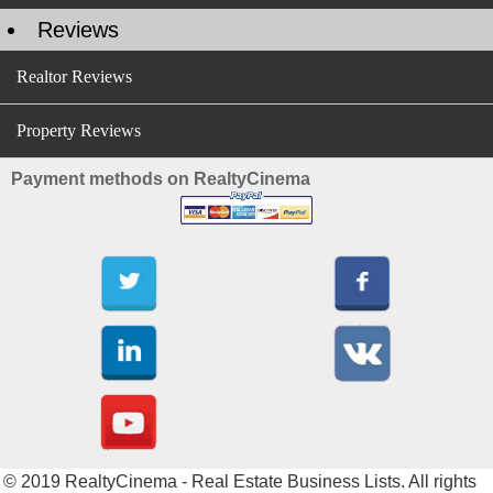
Reviews
Realtor Reviews
Property Reviews
Payment methods on RealtyCinema
© 2019 RealtyCinema - Real Estate Business Lists. All rights