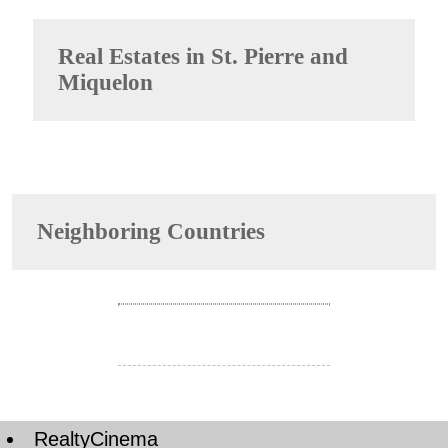
Real Estates in
St. Pierre and
Miquelon
Neighboring Countries
RealtyCinema