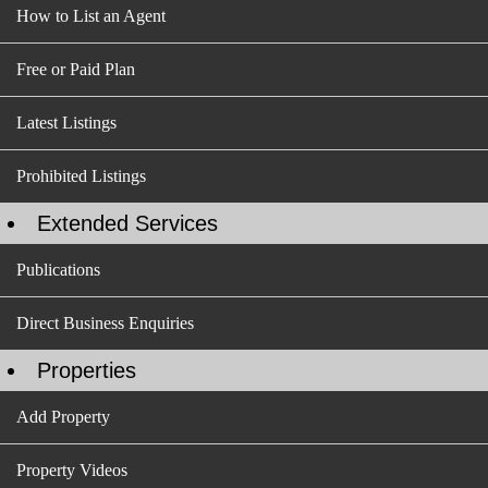
How to List an Agent
Free or Paid Plan
Latest Listings
Prohibited Listings
Extended Services
Publications
Direct Business Enquiries
Properties
Add Property
Property Videos