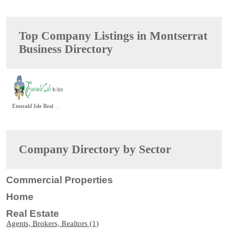
Top Company Listings in Montserrat
Business Directory
Emerald Isle Real Estate
Company Directory by Sector
Commercial Properties
Home
Real Estate
Agents, Brokers, Realtors (1)