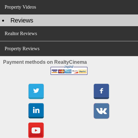
Property Videos
Reviews
Realtor Reviews
Property Reviews
Payment methods on RealtyCinema