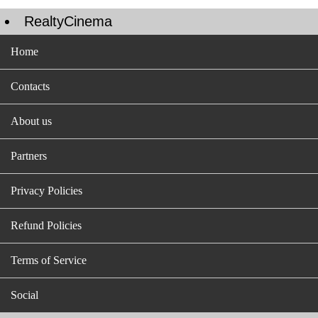
RealtyCinema
Home
Contacts
About us
Partners
Privacy Policies
Refund Policies
Terms of Service
Social