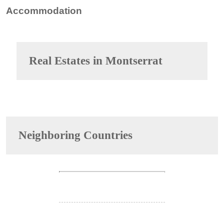
Accommodation
Real Estates in
Montserrat
Neighboring Countries