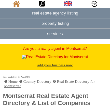
real estate agency listing
property listing
services
Are you a realty agent in Montserrat?
add your business now
Last updated: 10 Aug 2026
❶ Home
❷ Country Directory
❸ Real Estate Directory for
Montserrat
Montserrat Real Estate Agent
Directory & List of Companies