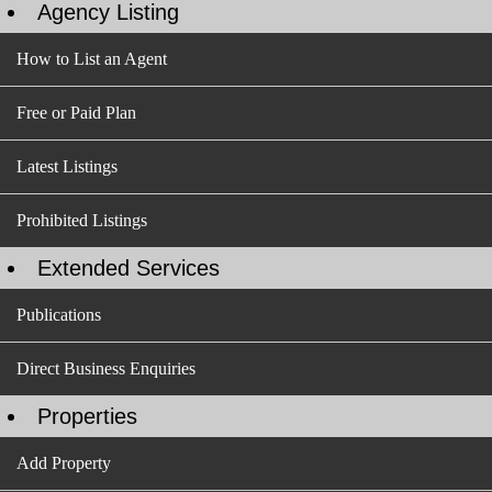
Agency Listing
How to List an Agent
Free or Paid Plan
Latest Listings
Prohibited Listings
Extended Services
Publications
Direct Business Enquiries
Properties
Add Property