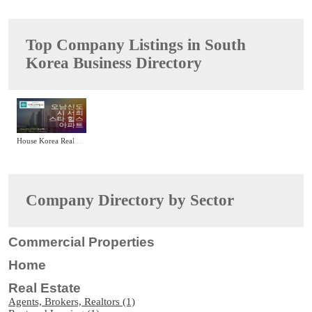
Top Company Listings in South
Korea Business Directory
House Korea Real Estate Agency
Company Directory by Sector
Commercial Properties
Home
Real Estate
Agents, Brokers, Realtors (1)