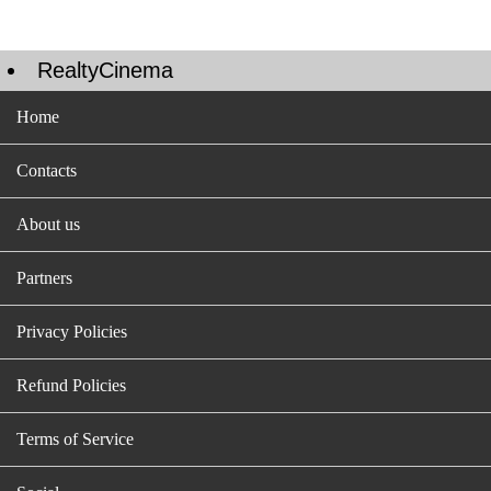
RealtyCinema
Home
Contacts
About us
Partners
Privacy Policies
Refund Policies
Terms of Service