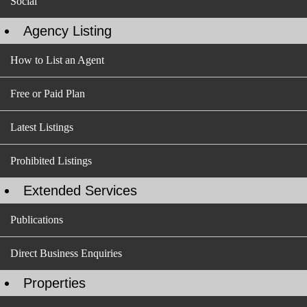
Social
Agency Listing
How to List an Agent
Free or Paid Plan
Latest Listings
Prohibited Listings
Extended Services
Publications
Direct Business Enquiries
Properties