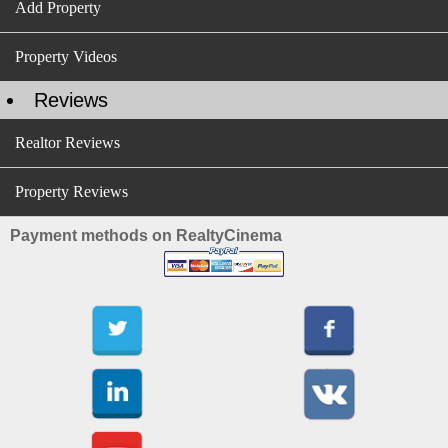
Add Property
Property Videos
Reviews
Realtor Reviews
Property Reviews
Payment methods on RealtyCinema