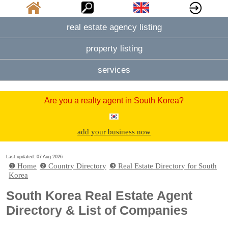
real estate agency listing
property listing
services
Are you a realty agent in South Korea?
add your business now
Last updated: 07 Aug 2026
❶ Home
❷ Country Directory
❸ Real Estate Directory for South
Korea
South Korea Real Estate Agent
Directory & List of Companies