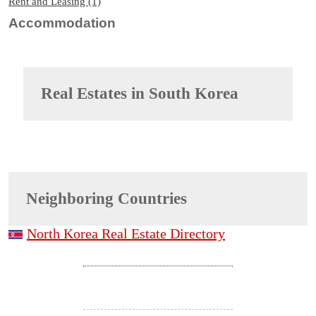
Rent and Leasing (1)
Accommodation
Real Estates in
South Korea
Neighboring Countries
North Korea Real Estate Directory