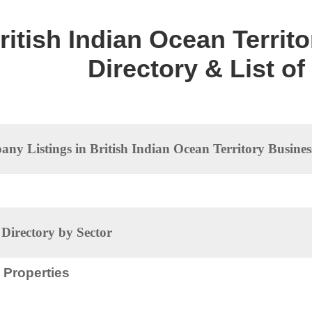
ritish Indian Ocean Territ
Directory & List o
ny Listings in British Indian Ocean Territory Busines
irectory by Sector
Properties