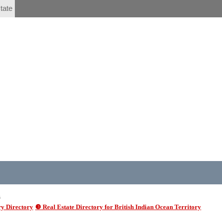
tate
6
y Directory
❸ Real Estate Directory for British Indian Ocean Territory