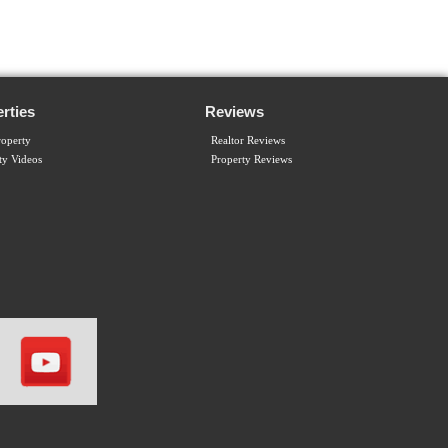
rties
Reviews
operty
Realtor Reviews
ty Videos
Property Reviews