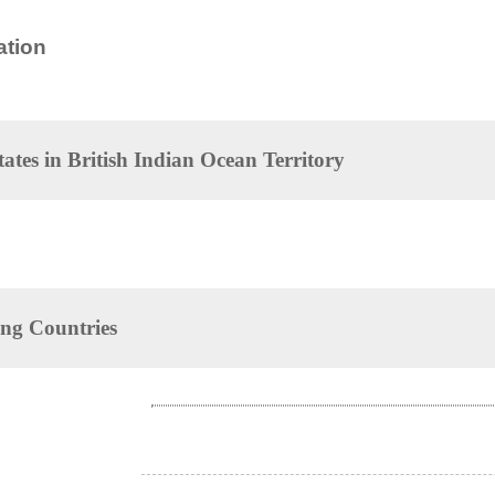
tion
tates in
British Indian Ocean Territory
ng Countries