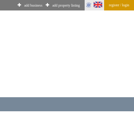
✚
✚
register / login
add business
add property listing