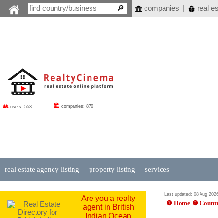
companies
|
real es
🏛
👥
companies: 870
users: 553
real estate agency listing
property listing
services
Last updated: 08 Aug 202
Are you a realty
❶ Home
❷ Countr
agent in British
Indian Ocean