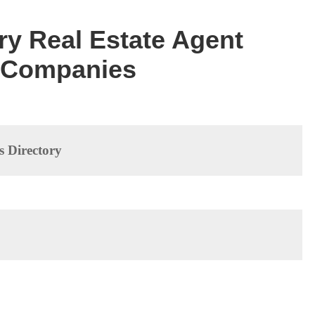
ory Real Estate Agent
f Companies
s Directory