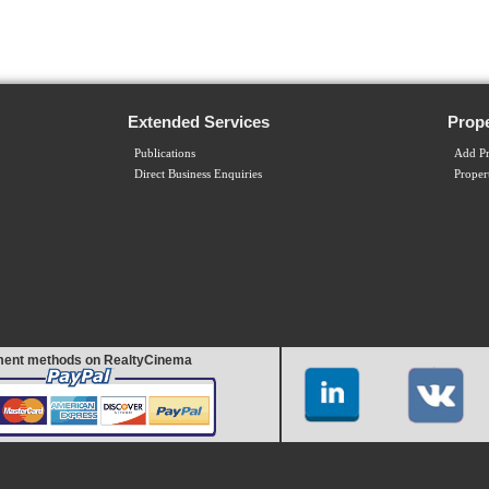
Extended Services
Prope
Publications
Add Pr
Direct Business Enquiries
Proper
ent methods on RealtyCinema