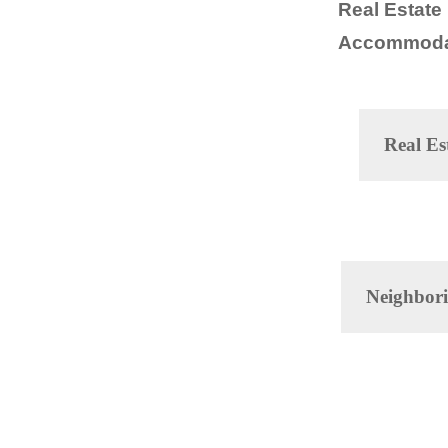
Real Estate
Accommoda
Real Es
Neighbori