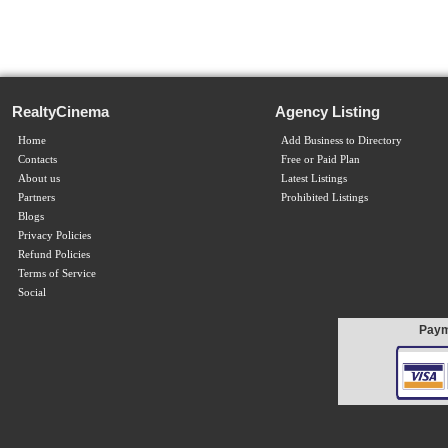
RealtyCinema
Agency Listing
Home
Add Business to Directory
Contacts
Free or Paid Plan
About us
Latest Listings
Partners
Prohibited Listings
Blogs
Privacy Policies
Refund Policies
Terms of Service
Social
Paym