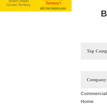
Territory?
add your business now
B
Top Compa
Company D
Commercial 
Home