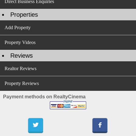
Direct Business Enquiries
Properties
Add Property
Property Videos
Reviews
Realtor Reviews
Property Reviews
Payment methods on RealtyCinema