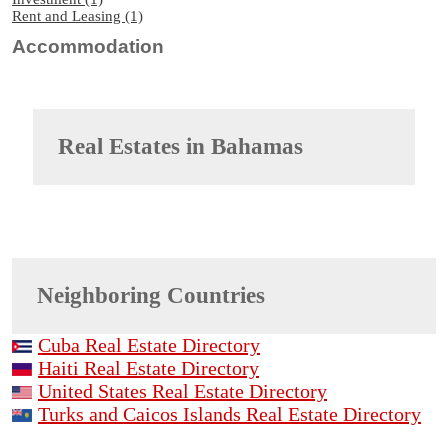
Rent and Leasing (1)
Accommodation
Real Estates in
Bahamas
Neighboring Countries
Cuba Real Estate Directory
Haiti Real Estate Directory
United States Real Estate Directory
Turks and Caicos Islands Real Estate Directory