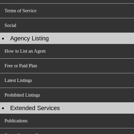
Terms of Service
Social
Agency Listing
How to List an Agent
Free or Paid Plan
Latest Listings
Prohibited Listings
Extended Services
Publications