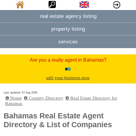
real estate agency listing
property listing
services
Are you a realty agent in Bahamas?
add your business now
Last updated: 07 Aug 2026
❶ Home
❷ Country Directory
❸ Real Estate Directory for
Bahamas
Bahamas Real Estate Agent
Directory & List of Companies