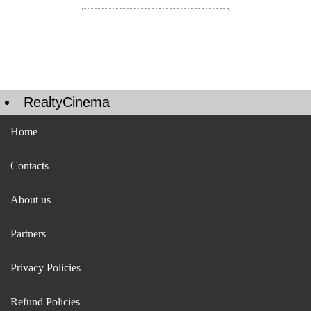
RealtyCinema
Home
Contacts
About us
Partners
Privacy Policies
Refund Policies