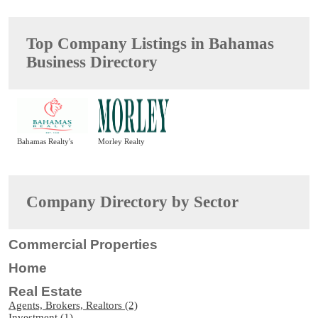
Top Company Listings in Bahamas
Business Directory
Bahamas Realty's
Morley Realty
Company Directory by Sector
Commercial Properties
Home
Real Estate
Agents, Brokers, Realtors (2)
Investment (1)