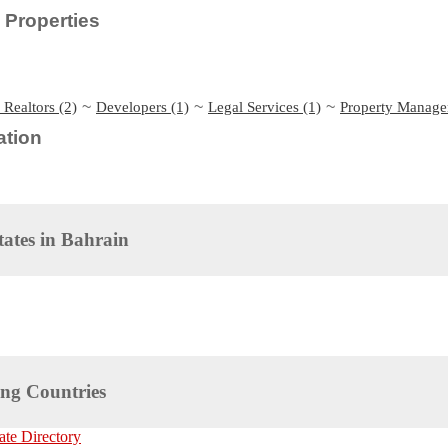
Properties
~
~
~
 Realtors (2)
Developers (1)
Legal Services (1)
Property Manage
tion
tates in
Bahrain
ng Countries
ate Directory