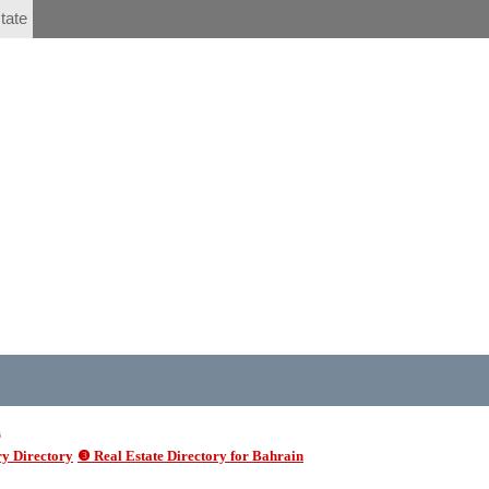
tate
6
y Directory
❸ Real Estate Directory for Bahrain