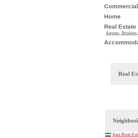
Commercial 
Home
Real Estate
Agents, Brokers,
Accommoda
Real Es
Neighbori
Iran Real Est