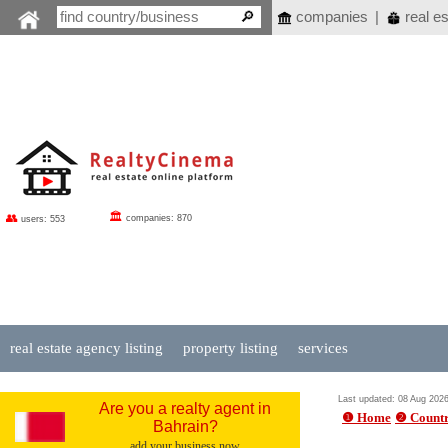
companies
|
real es
🏛
👥
companies: 870
users: 553
real estate agency listing
property listing
services
Last updated: 08 Aug 202
Are you a realty agent in
❶ Home
❷ Countr
Bahrain?
add your business now