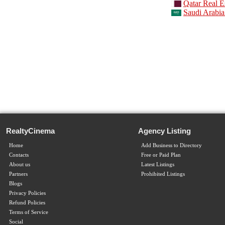
Qatar Real E
Saudi Arabia
RealtyCinema
Agency Listing
Home
Add Business to Directory
Contacts
Free or Paid Plan
About us
Latest Listings
Partners
Prohibited Listings
Blogs
Privacy Policies
Refund Policies
Terms of Service
Social