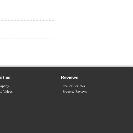
rties
Reviews
operty
Realtor Reviews
ty Videos
Property Reviews