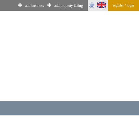
✚
✚
register / login
add business
add property listing