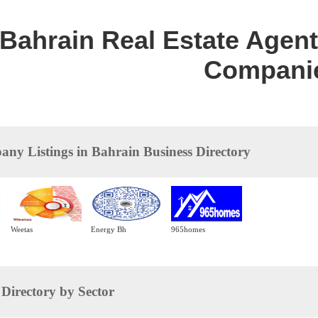
Bahrain Real Estate Agent 
Compani
ny Listings in Bahrain Business Directory
Weetas
Energy Bh
965homes
irectory by Sector