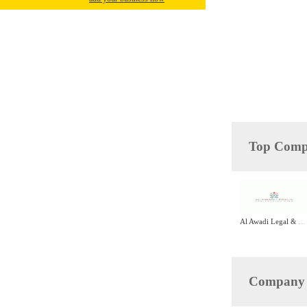
Top Compa
Al Awadi Legal & Arbitration Firm
Company D