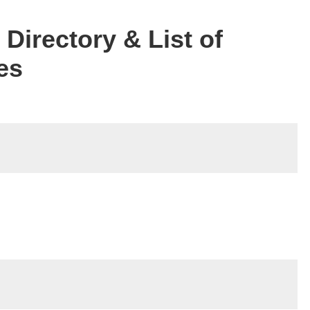
Directory & List of
es