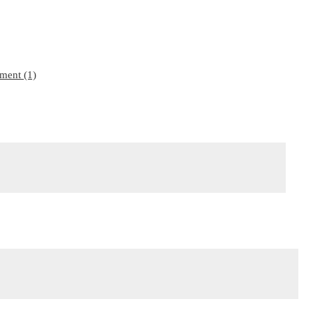
ment (1)