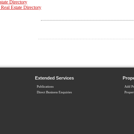
state Directory
 Real Estate Directory
Extended Services
Prope
Publications
Add Pr
Direct Business Enquiries
Proper