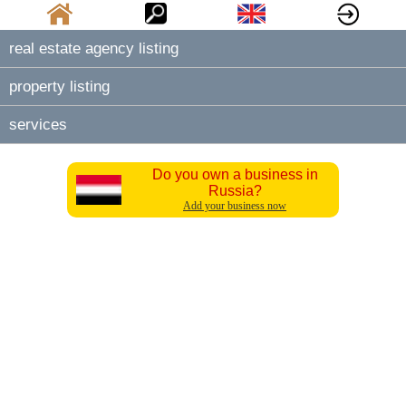
real estate agency listing
property listing
services
Do you own a business in
Russia?
Add your business now