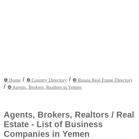
/
/
❶ Home
❷ Country Directory
❸ Russia Real Estate Directory
/
❹ Agents, Brokers, Realtors in Yemen
Agents, Brokers, Realtors / Real
Estate - List of Business
Companies in Yemen