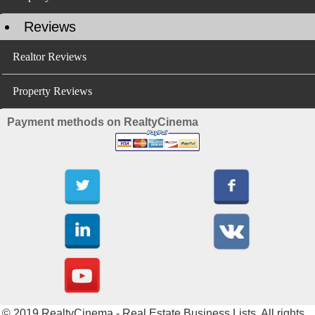
Reviews
Realtor Reviews
Property Reviews
Payment methods on RealtyCinema
© 2019 RealtyCinema - Real Estate Business Lists. All rights