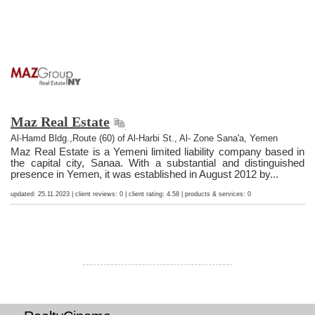
Maz Real Estate
Al-Hamd Bldg.,Route (60) of Al-Harbi St., Al- Zone Sana'a, Yemen
Maz Real Estate is a Yemeni limited liability company based in
the capital city, Sanaa. With a substantial and distinguished
presence in Yemen, it was established in August 2012 by...
updated: 25.11.2023 | client reviews: 0 | client rating: 4.58 | products & services: 0