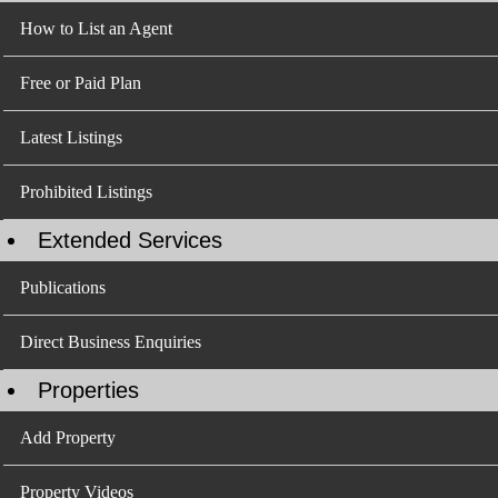
How to List an Agent
Free or Paid Plan
Latest Listings
Prohibited Listings
Extended Services
Publications
Direct Business Enquiries
Properties
Add Property
Property Videos