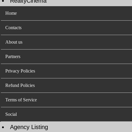
RealtyCinema
Home
Contacts
About us
Partners
Privacy Policies
Refund Policies
Terms of Service
Social
Agency Listing