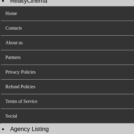
RealtyCinema
Home
Contacts
About us
Partners
Privacy Policies
Refund Policies
Terms of Service
Social
Agency Listing