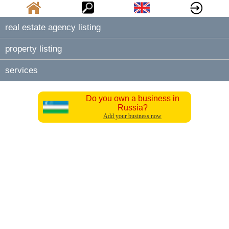
real estate agency listing
property listing
services
Do you own a business in
Russia?
Add your business now