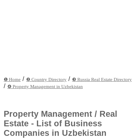
/
/
❶ Home
❷ Country Directory
❸ Russia Real Estate Directory
/
❹ Property Management in Uzbekistan
Property Management / Real
Estate - List of Business
Companies in Uzbekistan