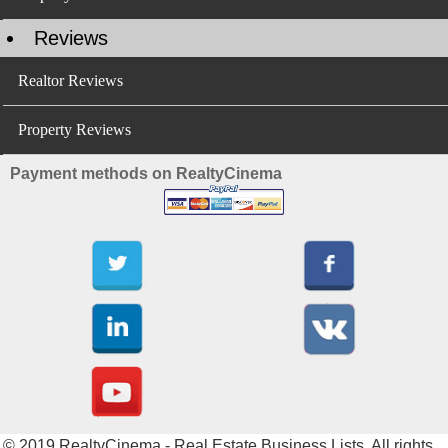
Reviews
Realtor Reviews
Property Reviews
Payment methods on RealtyCinema
© 2019 RealtyCinema - Real Estate Business Lists. All rights