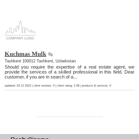
Kuchmas Mulk
Tashkent 100012 Tashkent, Uzbekistan
Should you require the expertise of a real estate agent, we
provide the services of a skilled professional in this field. Dear
customer, if you are in search of a...
updated: 03.12.2023 | client reviews: 0 | client rating: 2.68 | products & services: 0