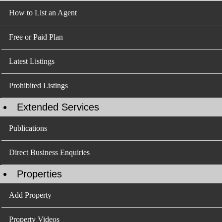
How to List an Agent
Free or Paid Plan
Latest Listings
Prohibited Listings
Extended Services
Publications
Direct Business Enquiries
Properties
Add Property
Property Videos