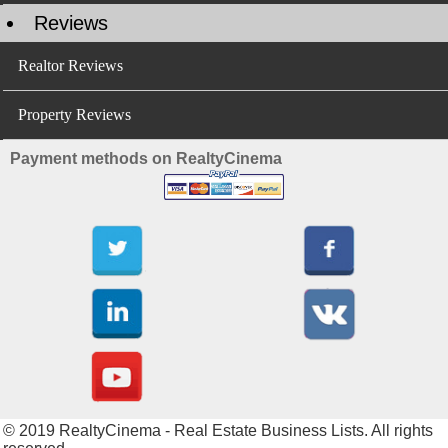
Reviews
Realtor Reviews
Property Reviews
Payment methods on RealtyCinema
© 2019 RealtyCinema - Real Estate Business Lists. All rights