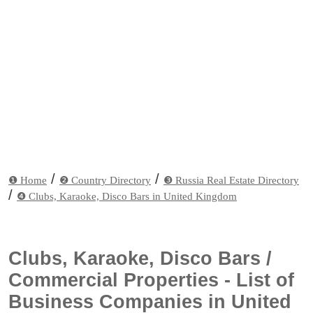
/
/
❶ Home
❷ Country Directory
❸ Russia Real Estate Directory
/
❹ Clubs, Karaoke, Disco Bars in United Kingdom
Clubs, Karaoke, Disco Bars /
Commercial Properties - List of
Business Companies in United