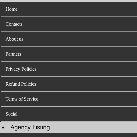
Home
Contacts
About us
Partners
Privacy Policies
Refund Policies
Terms of Service
Social
Agency Listing