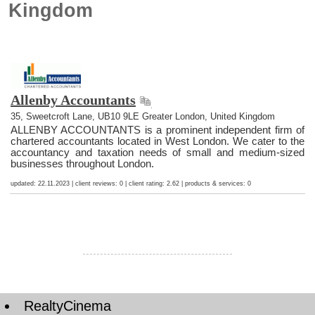
Kingdom
Allenby Accountants
35, Sweetcroft Lane, UB10 9LE Greater London, United Kingdom
ALLENBY ACCOUNTANTS is a prominent independent firm of
chartered accountants located in West London. We cater to the
accountancy and taxation needs of small and medium-sized
businesses throughout London.
updated: 22.11.2023 | client reviews: 0 | client rating: 2.62 | products & services: 0
RealtyCinema