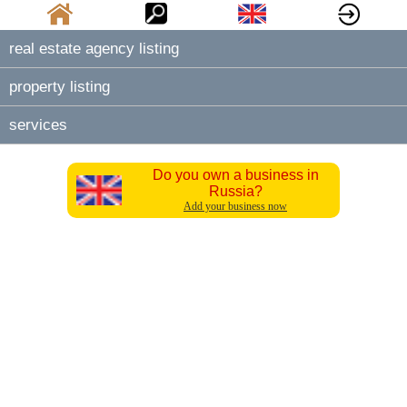
real estate agency listing
property listing
services
Do you own a business in
Russia?
Add your business now