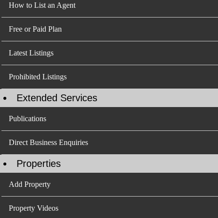
How to List an Agent
Free or Paid Plan
Latest Listings
Prohibited Listings
Extended Services
Publications
Direct Business Enquiries
Properties
Add Property
Property Videos