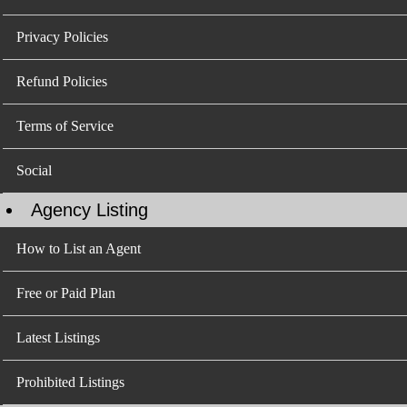
Privacy Policies
Refund Policies
Terms of Service
Social
Agency Listing
How to List an Agent
Free or Paid Plan
Latest Listings
Prohibited Listings