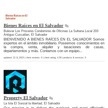
Bienes Raíces en El Salvador
Bulevar Los Proceres Condominio de Oficinas La Sultana Local 203
Antiguo Cuscatlan, El Salvador
BIENVENIDO A BIENES RAÍCES EN EL SALVADOR Somos
expertos en el ámbito inmobiliario. Poseemos conocimientos en
la compra, venta, alquiler y tasaciones de casas,
departamentos y más. Contamos con un equipo...
updated: 22.11.2023 | client reviews: 0 | client rating: 4.59 | products & services: 0
Property El Salvador
La Isla El Sunzal la libertad, El Salvador
Our mission is to deliver the quickest and most efficiently