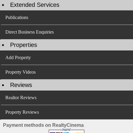
Extended Services
Publications
Direct Business Enquiries
Properties
Add Property
Property Videos
Reviews
Realtor Reviews
Property Reviews
Payment methods on RealtyCinema