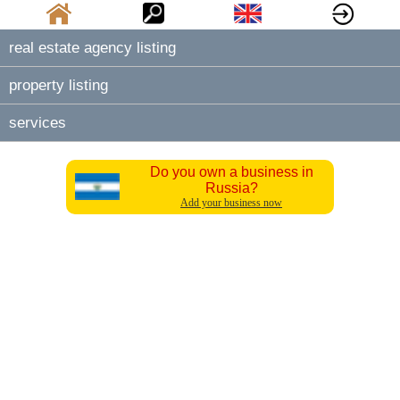
real estate agency listing
property listing
services
Do you own a business in
Russia?
Add your business now