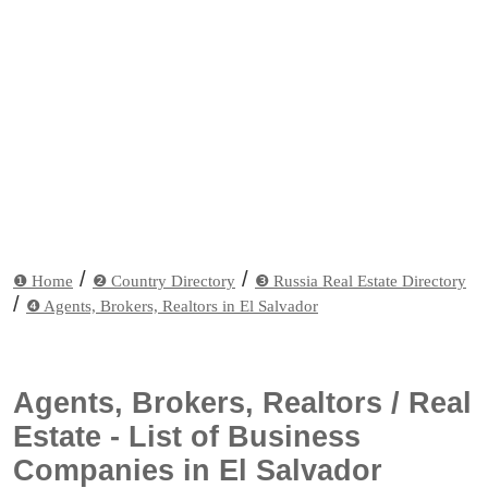
/
/
❶ Home
❷ Country Directory
❸ Russia Real Estate Directory
/
❹ Agents, Brokers, Realtors in El Salvador
Agents, Brokers, Realtors / Real
Estate - List of Business
Companies in El Salvador