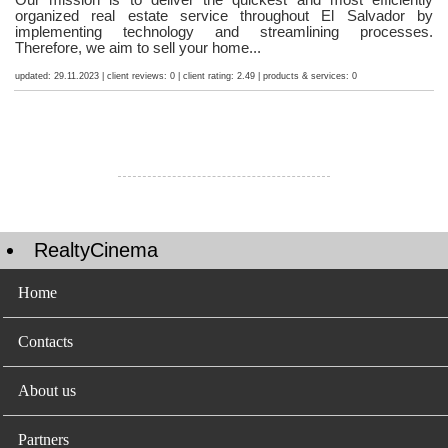
organized real estate service throughout El Salvador by
implementing technology and streamlining processes.
Therefore, we aim to sell your home...
updated: 29.11.2023 | client reviews: 0 | client rating: 2.49 | products & services: 0
RealtyCinema
Home
Contacts
About us
Partners