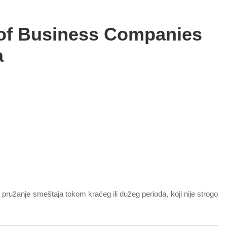
 of Business Companies
a
pružanje smeštaja tokom kraćeg ili dužeg perioda, koji nije strogo