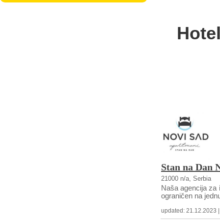
Hote
Stan na Dan 
21000 n/a, Serbia
Naša agencija za i
ograničen na jednu
updated: 21.12.2023 | c