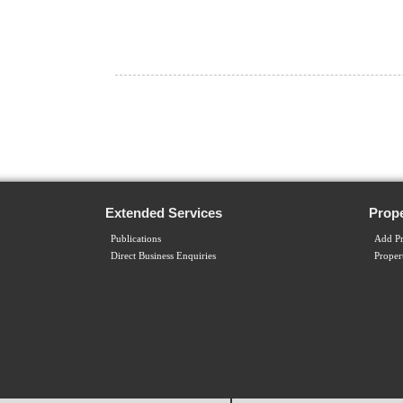
Extended Services
Prope
Publications
Add Pr
Direct Business Enquiries
Proper