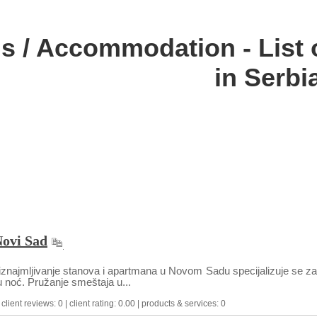
ls / Accommodation - List
in Serbi
Novi Sad
znajmljivanje stanova i apartmana u Novom Sadu specijalizuje se za 
 noć. Pružanje smeštaja u...
lient reviews: 0 | client rating: 0.00 | products & services: 0