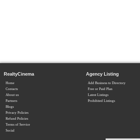
RealtyCinema
Agency Listing
Home
Add Business to Directory
Contacts
Free or Paid Plan
About us
Latest Listings
Partners
Prohibited Listings
Blogs
Privacy Policies
Refund Policies
Terms of Service
Social