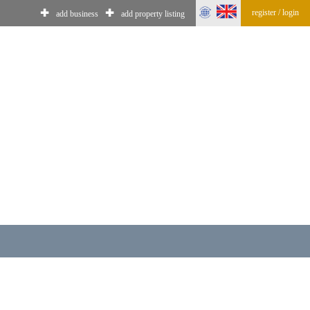
register / login
✚
✚
add business
add property listing