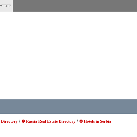
estate
/
/
 Directory
❸ Russia Real Estate Directory
❹ Hotels in Serbia