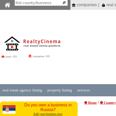
companies
|
real 
🏛
👥
companies: 870
users: 553
real estate agency listing
property listing
services
/
❶ Home
❷ Country
Do you own a business in
Russia?
Add your business now