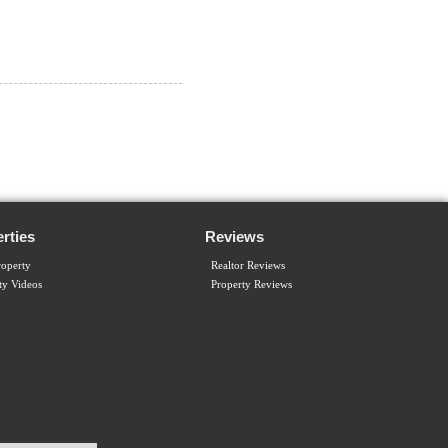
rties
Reviews
operty
Realtor Reviews
ty Videos
Property Reviews