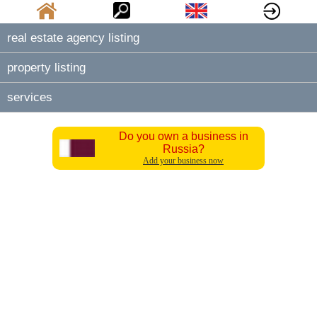
real estate agency listing
property listing
services
Do you own a business in
Russia?
Add your business now