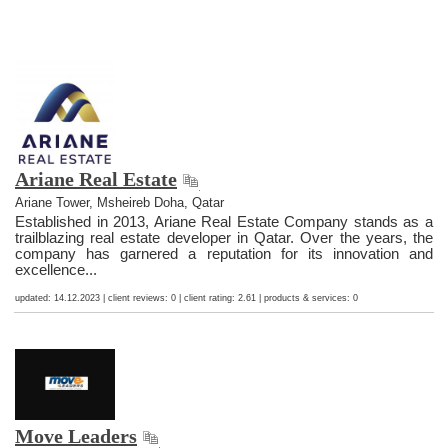
Ariane Real Estate
Ariane Tower, Msheireb Doha, Qatar
Established in 2013, Ariane Real Estate Company stands as a
trailblazing real estate developer in Qatar. Over the years, the
company has garnered a reputation for its innovation and
excellence...
updated: 14.12.2023 | client reviews: 0 | client rating: 2.61 | products & services: 0
Move Leaders