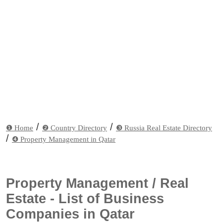
/
/
❶ Home
❷ Country Directory
❸ Russia Real Estate Directory
/
❹ Property Management in Qatar
Property Management / Real
Estate - List of Business
Companies in Qatar