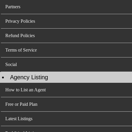
Partners
Privacy Policies
Refund Policies
Terms of Service
Social
Agency Listing
How to List an Agent
Free or Paid Plan
Latest Listings