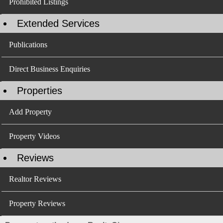
Prohibited Listings
Extended Services
Publications
Direct Business Enquiries
Properties
Add Property
Property Videos
Reviews
Realtor Reviews
Property Reviews