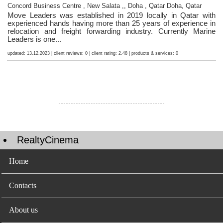
Concord Business Centre , New Salata ,, Doha , Qatar Doha, Qatar
Move Leaders was established in 2019 locally in Qatar with
experienced hands having more than 25 years of experience in
relocation and freight forwarding industry. Currently Marine
Leaders is one...
updated: 13.12.2023 | client reviews: 0 | client rating: 2.48 | products & services: 0
RealtyCinema
Home
Contacts
About us