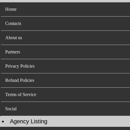
Home
Contacts
About us
Partners
Privacy Policies
Refund Policies
Terms of Service
Social
Agency Listing