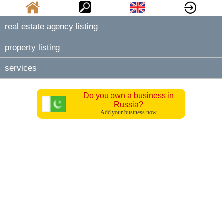
real estate agency listing
property listing
services
Do you own a business in
Russia?
Add your business now