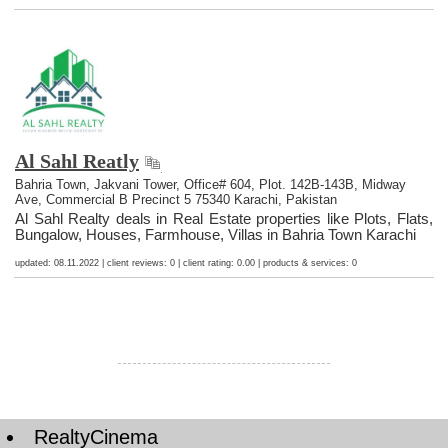
Al Sahl Reatly
Bahria Town, Jakvani Tower, Office# 604, Plot. 142B-143B, Midway
Ave, Commercial B Precinct 5 75340 Karachi, Pakistan
Al Sahl Realty deals in Real Estate properties like Plots, Flats,
Bungalow, Houses, Farmhouse, Villas in Bahria Town Karachi
updated: 08.11.2022 | client reviews: 0 | client rating: 0.00 | products & services: 0
RealtyCinema