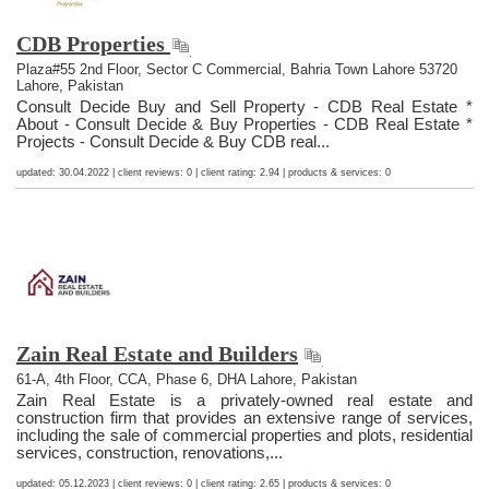
CDB Properties
Plaza#55 2nd Floor, Sector C Commercial, Bahria Town Lahore 53720
Lahore, Pakistan
Consult Decide Buy and Sell Property - CDB Real Estate *
About - Consult Decide & Buy Properties - CDB Real Estate *
Projects - Consult Decide & Buy CDB real...
updated: 30.04.2022 | client reviews: 0 | client rating: 2.94 | products & services: 0
Zain Real Estate and Builders
61-A, 4th Floor, CCA, Phase 6, DHA Lahore, Pakistan
Zain Real Estate is a privately-owned real estate and
construction firm that provides an extensive range of services,
including the sale of commercial properties and plots, residential
services, construction, renovations,...
updated: 05.12.2023 | client reviews: 0 | client rating: 2.65 | products & services: 0