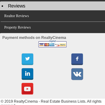
Reviews
Realtor Reviews
Property Reviews
Payment methods on RealtyCinema
© 2019 RealtyCinema - Real Estate Business Lists. All rights