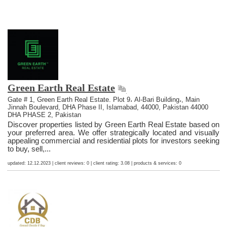
Green Earth Real Estate
Gate # 1, Green Earth Real Estate. Plot 9، Al-Bari Building،, Main
Jinnah Boulevard, DHA Phase II, Islamabad, 44000, Pakistan 44000
DHA PHASE 2, Pakistan
Discover properties listed by Green Earth Real Estate based on
your preferred area. We offer strategically located and visually
appealing commercial and residential plots for investors seeking
to buy, sell,...
updated: 12.12.2023 | client reviews: 0 | client rating: 3.08 | products & services: 0