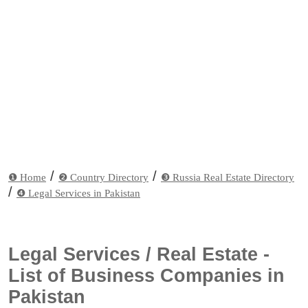
/
/
❶ Home
❷ Country Directory
❸ Russia Real Estate Directory
/
❹ Legal Services in Pakistan
Legal Services / Real Estate -
List of Business Companies in
Pakistan