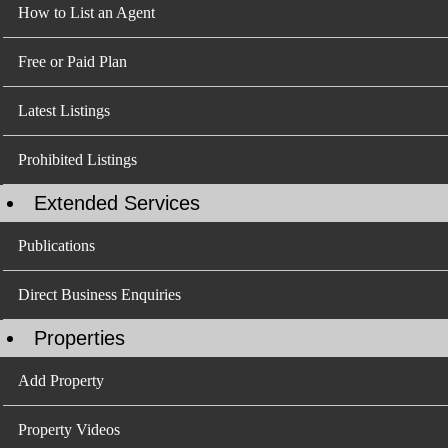
How to List an Agent
Free or Paid Plan
Latest Listings
Prohibited Listings
Extended Services
Publications
Direct Business Enquiries
Properties
Add Property
Property Videos