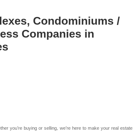
lexes, Condominiums /
iness Companies in
es
her you’re buying or selling, we’re here to make your real estate