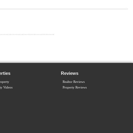
rties
Reviews
operty
Realtor Reviews
ty Videos
Property Reviews