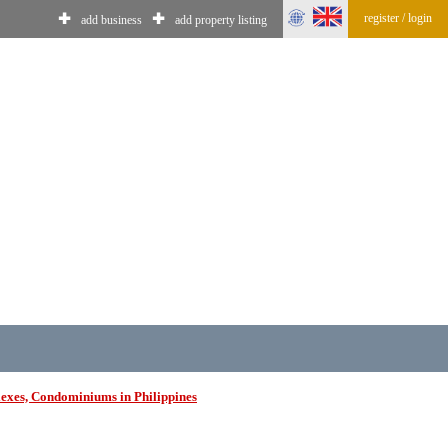
register / login
✚
✚
add business
add property listing
exes, Condominiums in Philippines