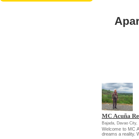
Apar
MC Acuña Re
Bajada, Davao City, 
Welcome to MC Acu
dreams a reality. We