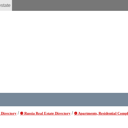
estate
/
/
 Directory
❸ Russia Real Estate Directory
❹ Apartments, Residential Compl