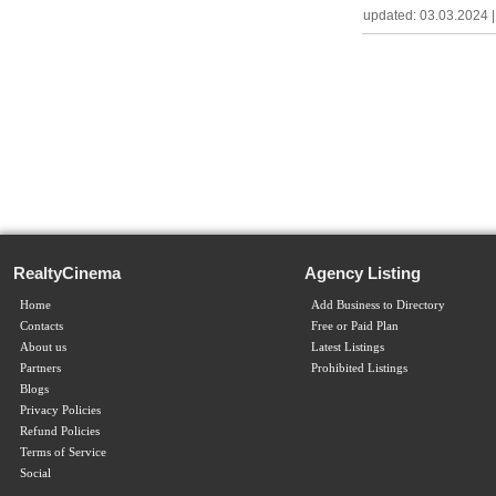
updated: 03.03.2024 | c
RealtyCinema
Agency Listing
Home
Add Business to Directory
Contacts
Free or Paid Plan
About us
Latest Listings
Partners
Prohibited Listings
Blogs
Privacy Policies
Refund Policies
Terms of Service
Social