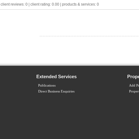
lient reviews: 0 | client rating: 0.00 | products & services: 0
Extended Services
Prope
Publications
Add Pr
Direct Business Enquiries
Proper