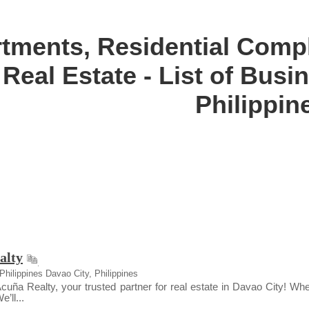
tments, Residential Comp
Real Estate - List of Bus
Philippin
alty
Philippines Davao City, Philippines
ña Realty, your trusted partner for real estate in Davao City! Whet
’ll...