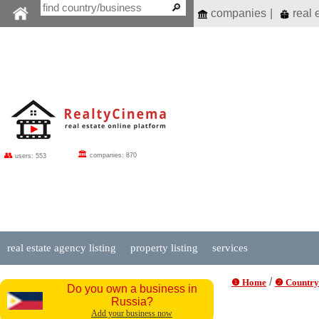
companies
|
real 
🏛
👥
companies: 870
users: 553
real estate agency listing
property listing
services
/
❶ Home
❷ Country
Do you own a business in
Russia?
Add your business now