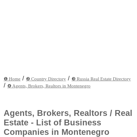
/
/
❶ Home
❷ Country Directory
❸ Russia Real Estate Directory
/
❹ Agents, Brokers, Realtors in Montenegro
Agents, Brokers, Realtors / Real
Estate - List of Business
Companies in Montenegro