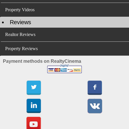
Property Videos
Reviews
Realtor Reviews
Property Reviews
Payment methods on RealtyCinema