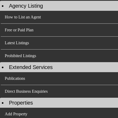
Agency Listing
How to List an Agent
Free or Paid Plan
Latest Listings
Prohibited Listings
Extended Services
Publications
Direct Business Enquiries
Properties
Add Property