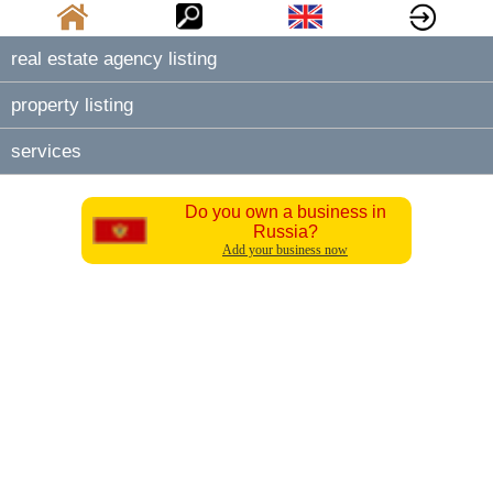
real estate agency listing
property listing
services
Do you own a business in
Russia?
Add your business now