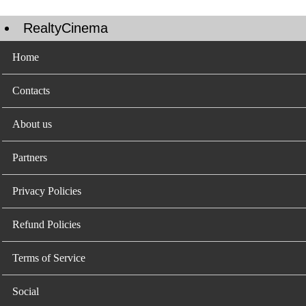
RealtyCinema
Home
Contacts
About us
Partners
Privacy Policies
Refund Policies
Terms of Service
Social