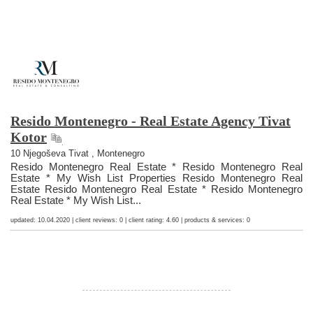
Resido Montenegro - Real Estate Agency Tivat
Kotor
10 Njegoševa Tivat , Montenegro
Resido Montenegro Real Estate * Resido Montenegro Real
Estate * My Wish List Properties Resido Montenegro Real
Estate Resido Montenegro Real Estate * Resido Montenegro
Real Estate * My Wish List...
updated: 10.04.2020 | client reviews: 0 | client rating: 4.60 | products & services: 0