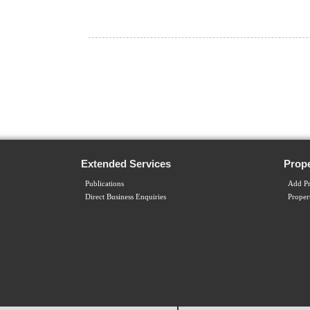
Extended Services
Prope
Publications
Add Pr
Direct Business Enquiries
Proper