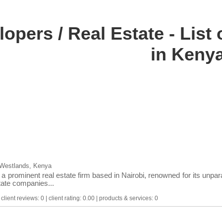
lopers / Real Estate - Lis
in Keny
 Westlands, Kenya
a prominent real estate firm based in Nairobi, renowned for its unpara
state companies...
lient reviews: 0 | client rating: 0.00 | products & services: 0