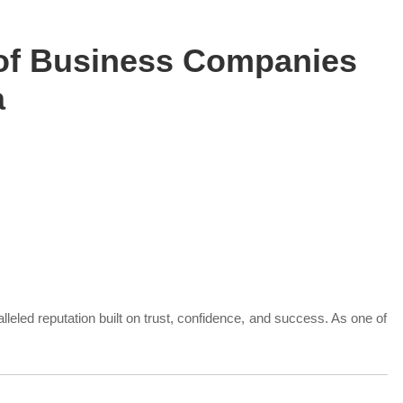
t of Business Companies
a
lleled reputation built on trust, confidence, and success. As one of