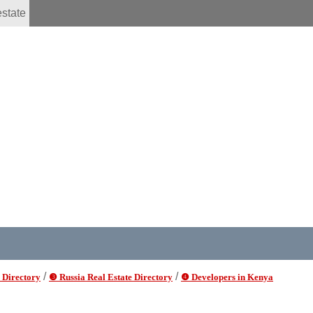
estate
/
/
 Directory
❸ Russia Real Estate Directory
❹ Developers in Kenya