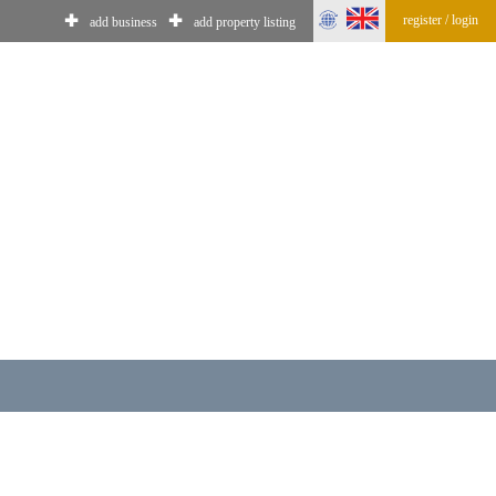
register / login
✚
✚
add business
add property listing