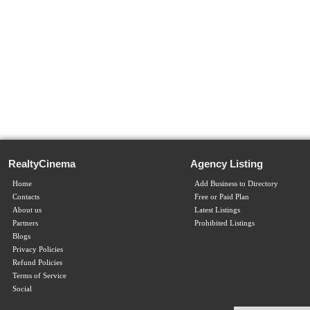
RealtyCinema
Agency Listing
Home
Add Business to Directory
Contacts
Free or Paid Plan
About us
Latest Listings
Partners
Prohibited Listings
Blogs
Privacy Policies
Refund Policies
Terms of Service
Social