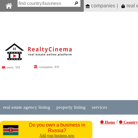
companies
|
real 
🏛
👥
companies: 870
users: 553
real estate agency listing
property listing
services
/
❶ Home
❷ Country
Do you own a business in
Russia?
Add your business now