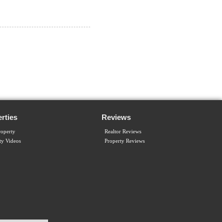
rties
Reviews
operty
Realtor Reviews
ty Videos
Property Reviews