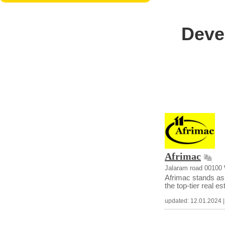
Deve
Afrimac
Jalaram road 00100
Afrimac stands as 
the top-tier real e
updated: 12.01.2024 | c