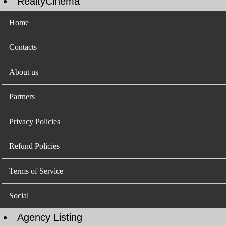
RealtyCinema
Home
Contacts
About us
Partners
Privacy Policies
Refund Policies
Terms of Service
Social
Agency Listing