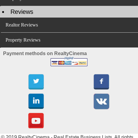
Reviews
Realtor Reviews
Property Reviews
Payment methods on RealtyCinema
© 2019 RealtyCinema - Real Estate Business Lists. All rights