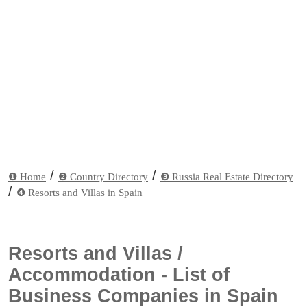
/
/
❶ Home
❷ Country Directory
❸ Russia Real Estate Directory
/
❹ Resorts and Villas in Spain
Resorts and Villas /
Accommodation - List of
Business Companies in Spain