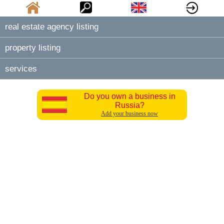
real estate agency listing
property listing
services
Do you own a business in
Russia?
Add your business now