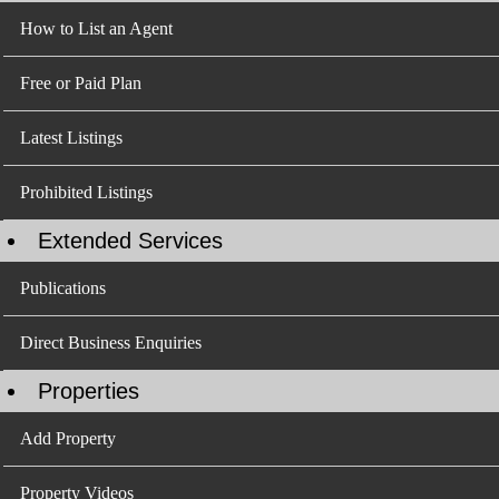
How to List an Agent
Free or Paid Plan
Latest Listings
Prohibited Listings
Extended Services
Publications
Direct Business Enquiries
Properties
Add Property
Property Videos