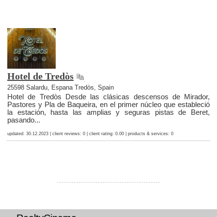
Hotel de Tredòs
25598 Salardu, Espana Tredòs, Spain
Hotel de Tredòs Desde las clásicas descensos de Mirador,
Pastores y Pla de Baqueira, en el primer núcleo que estableció
la estación, hasta las amplias y seguras pistas de Beret,
pasando...
updated: 30.12.2023 | client reviews: 0 | client rating: 0.00 | products & services: 0