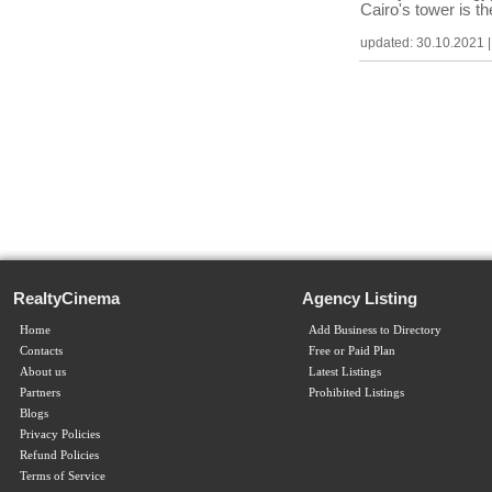
Cairo's tower is t
updated: 30.10.2021 | c
RealtyCinema
Agency Listing
Home
Add Business to Directory
Contacts
Free or Paid Plan
About us
Latest Listings
Partners
Prohibited Listings
Blogs
Privacy Policies
Refund Policies
Terms of Service