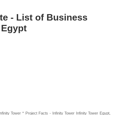
e - List of Business
 Egypt
nity Tower * Project Facts - Infinity Tower Infinity Tower Egypt,