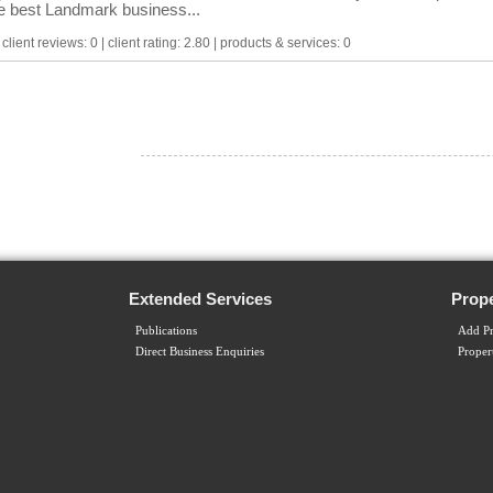
he best Landmark business...
lient reviews: 0 | client rating: 2.80 | products & services: 0
Extended Services
Prope
Publications
Add Pr
Direct Business Enquiries
Proper