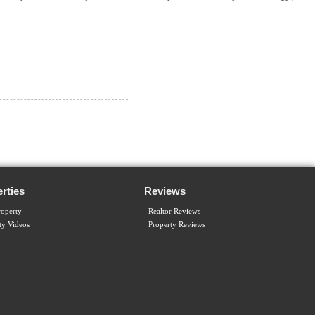
rties
Reviews
operty
Realtor Reviews
ty Videos
Property Reviews