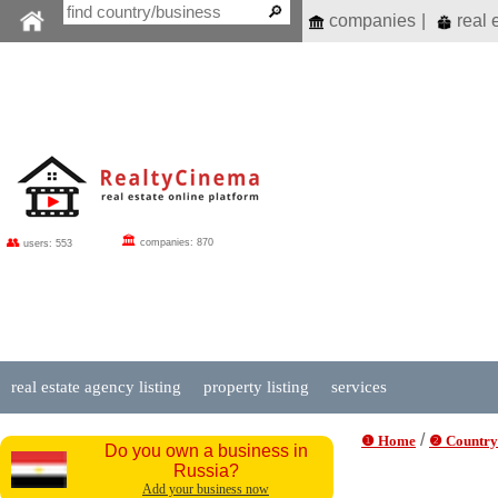
companies
|
real 
🏛
👥
companies: 870
users: 553
real estate agency listing
property listing
services
/
❶ Home
❷ Country
Do you own a business in
Russia?
Add your business now