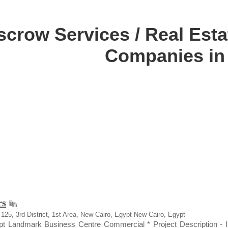
scrow Services / Real Estat
Companies in
rs
a 125, 3rd District, 1st Area, New Cairo, Egypt New Cairo, Egypt
pt Landmark Business Centre Commercial * Project Description - Infi