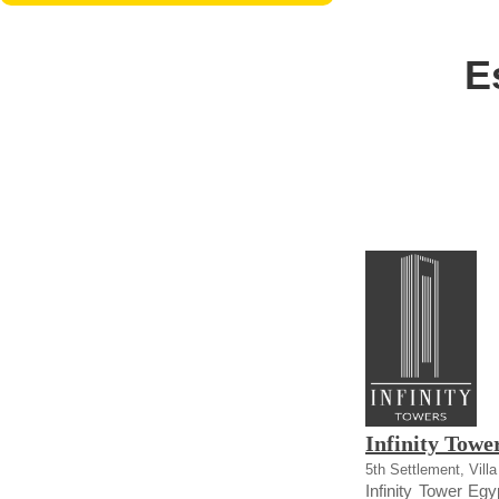
E
Infinity Towe
5th Settlement, Vill
Infinity Tower Egy