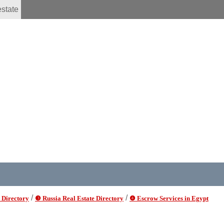
estate
/
/
 Directory
❸ Russia Real Estate Directory
❹ Escrow Services in Egypt