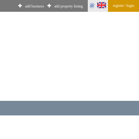
register / login
✚
✚
add business
add property listing