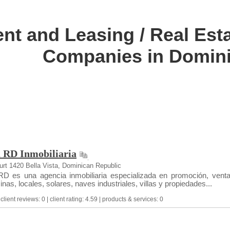
nt and Leasing / Real Esta
Companies in Domini
a RD Inmobiliaria
rt 1420 Bella Vista, Dominican Republic
D es una agencia inmobiliaria especializada en promoción, venta
nas, locales, solares, naves industriales, villas y propiedades...
lient reviews: 0 | client rating: 4.59 | products & services: 0