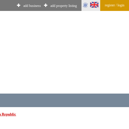
register / login
✚
✚
add business
add property listing
n Republic