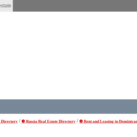
estate
/
/
 Directory
❸ Russia Real Estate Directory
❹ Rent and Leasing in Dominica