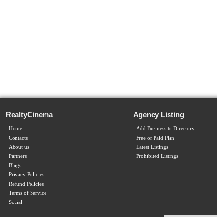
RealtyCinema
Agency Listing
Home
Add Business to Directory
Contacts
Free or Paid Plan
About us
Latest Listings
Partners
Prohibited Listings
Blogs
Privacy Policies
Refund Policies
Terms of Service
Social