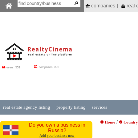
companies
|
real 
🏛
👥
companies: 870
users: 553
real estate agency listing
property listing
services
/
❶ Home
❷ Country
Do you own a business in
Russia?
Add your business now