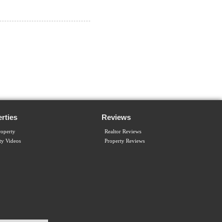
rties
Reviews
operty
Realtor Reviews
ty Videos
Property Reviews