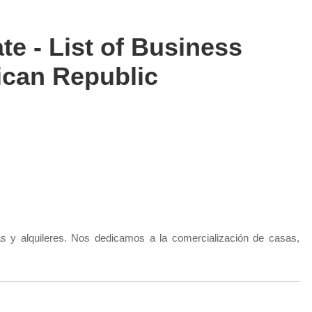
te - List of Business
can Republic
s y alquileres. Nos dedicamos a la comercialización de casas,