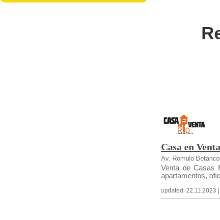
Re
Casa en Vent
Av. Romulo Betancou
Venta de Casas R
apartamentos, ofici
updated: 22.11.2023 | c