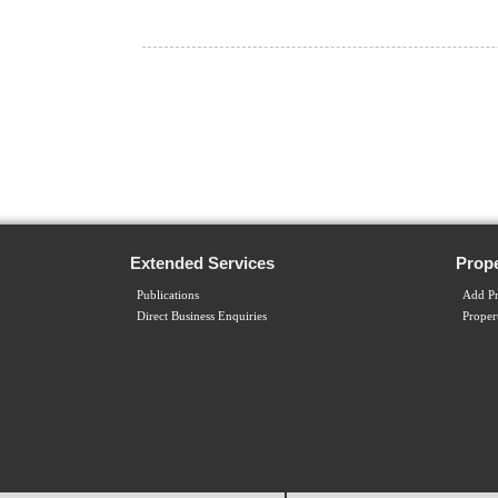
Extended Services
Prope
Publications
Add Pr
Direct Business Enquiries
Proper