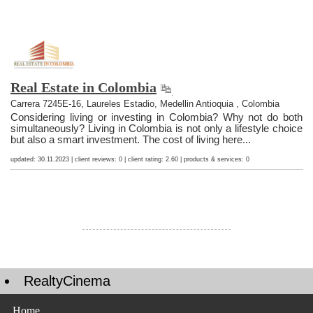
Real Estate in Colombia
Carrera 7245E-16, Laureles Estadio, Medellin Antioquia , Colombia
Considering living or investing in Colombia? Why not do both
simultaneously? Living in Colombia is not only a lifestyle choice
but also a smart investment. The cost of living here...
updated: 30.11.2023 | client reviews: 0 | client rating: 2.60 | products & services: 0
RealtyCinema
Home