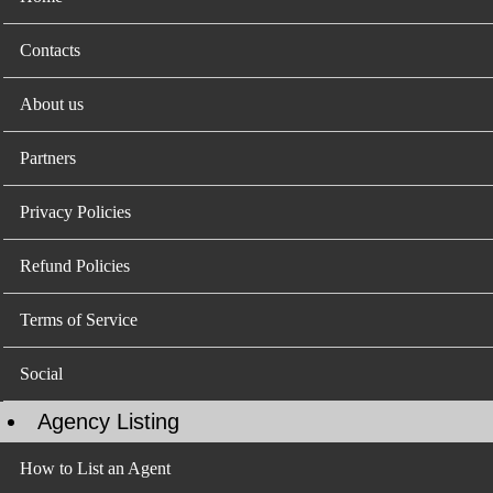
Contacts
About us
Partners
Privacy Policies
Refund Policies
Terms of Service
Social
Agency Listing
How to List an Agent