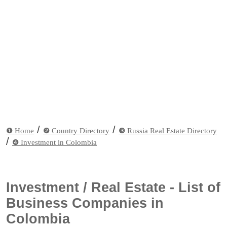
/
/
❶ Home
❷ Country Directory
❸ Russia Real Estate Directory
/
❹ Investment in Colombia
Investment / Real Estate - List of
Business Companies in
Colombia