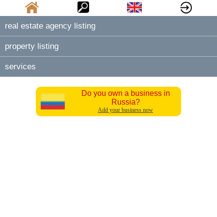
real estate agency listing
property listing
services
Do you own a business in
Russia?
Add your business now