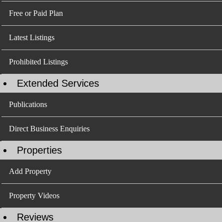
Free or Paid Plan
Latest Listings
Prohibited Listings
Extended Services
Publications
Direct Business Enquiries
Properties
Add Property
Property Videos
Reviews