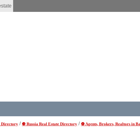
estate
/
/
 Directory
❸ Russia Real Estate Directory
❹ Agents, Brokers, Realtors in B