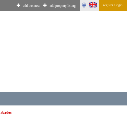
register / login
✚
✚
add business
add property listing
arbados