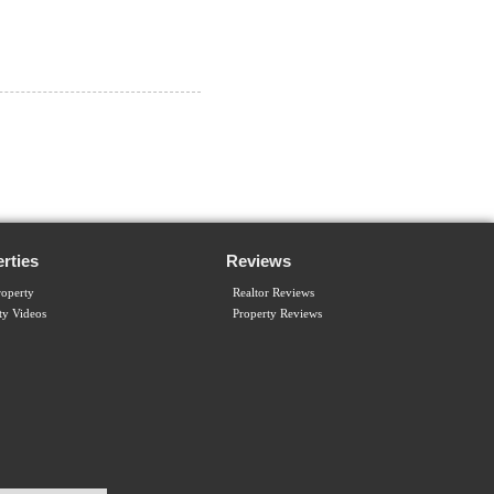
rties
Reviews
operty
Realtor Reviews
ty Videos
Property Reviews