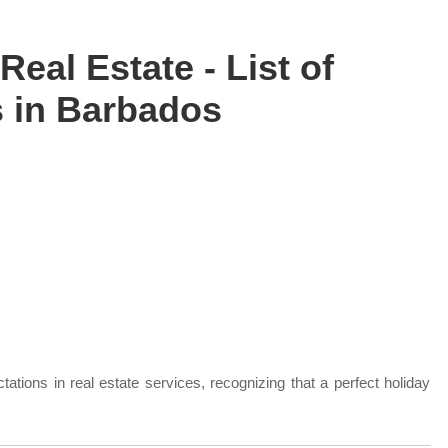
Real Estate - List of
 in Barbados
ations in real estate services, recognizing that a perfect holiday