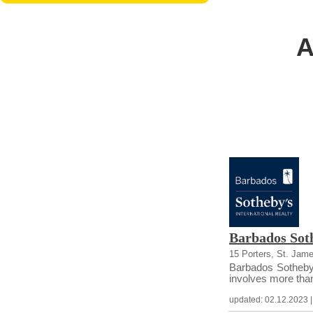
A
Barbados Soth
15 Porters, St. Jam
Barbados Sotheby’s
involves more than 
updated: 02.12.2023 | c