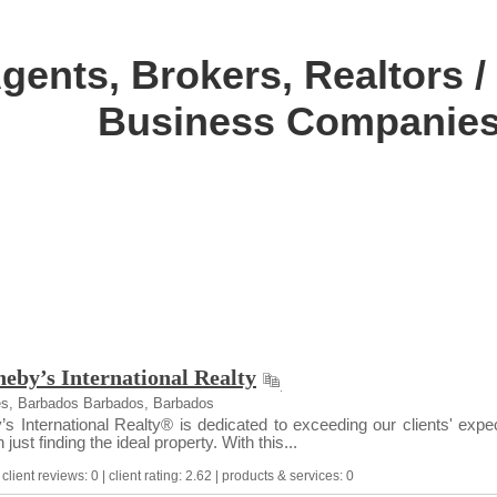
gents, Brokers, Realtors / 
Business Companies
eby’s International Realty
es, Barbados Barbados, Barbados
 International Realty® is dedicated to exceeding our clients' expect
just finding the ideal property. With this...
lient reviews: 0 | client rating: 2.62 | products & services: 0