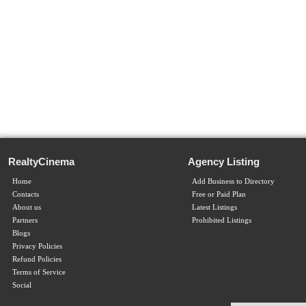
RealtyCinema
Agency Listing
Home
Add Business to Directory
Contacts
Free or Paid Plan
About us
Latest Listings
Partners
Prohibited Listings
Blogs
Privacy Policies
Refund Policies
Terms of Service
Social