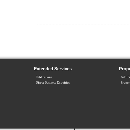
Extended Services
Prope
Publications
Add Pr
Direct Business Enquiries
Proper