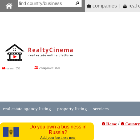
companies
|
real 
🏛
👥
companies: 870
users: 553
real estate agency listing
property listing
services
/
❶ Home
❷ Country
Do you own a business in
Russia?
Add your business now