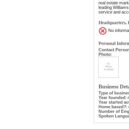
real estate mark
leading Williams
service and acce
Headquarters, b
No informat
Personal Inform
Contact Perso
Photo
:
Business Deta
Type of busine
Year founded
: 
Year started act
Home based?
:
Number of Em
Spoken Langu