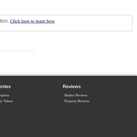
tton.
Click here to learn how
rties
Reviews
operty
Realtor Reviews
ty Videos
Property Reviews