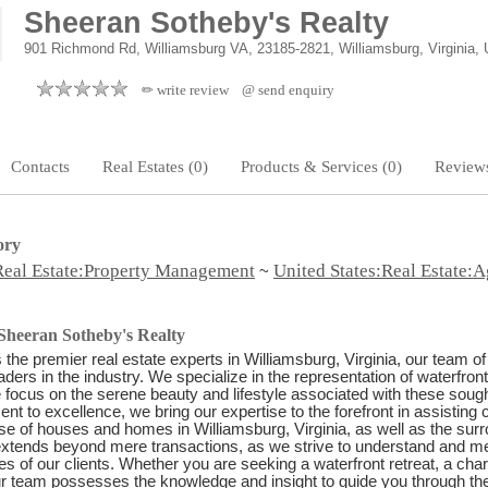
Sheeran Sotheby's Realty
901 Richmond Rd, Williamsburg VA, 23185-2821, Williamsburg, Virginia, 
✏ write review
@ send enquiry
Contacts
Real Estates (0)
Products & Services (0)
Reviews
ory
Real Estate:Property Management
United States:Real Estate:A
~
Sheeran Sotheby's Realty
 the premier real estate experts in Williamsburg, Virginia, our team of
aders in the industry. We specialize in the representation of waterfront
e focus on the serene beauty and lifestyle associated with these sought
t to excellence, we bring our expertise to the forefront in assisting c
e of houses and homes in Williamsburg, Virginia, as well as the sur
extends beyond mere transactions, as we strive to understand and mee
s of our clients. Whether you are seeking a waterfront retreat, a cha
 team possesses the knowledge and insight to guide you through the i