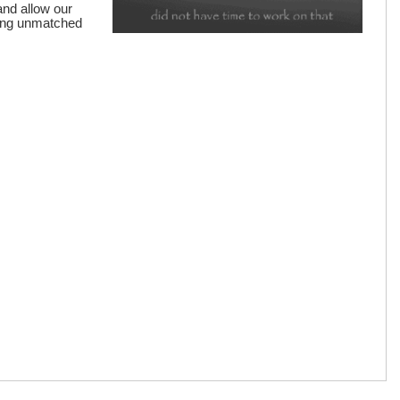
and allow our
iding unmatched