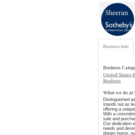
Business Info
Business Categ
United States:
Realtors
What we do at 
Distinguished as
stands out as le
offering a uniqu
With a commitmen
sale and purchas
Our dedication 
needs and desire
dream home, our