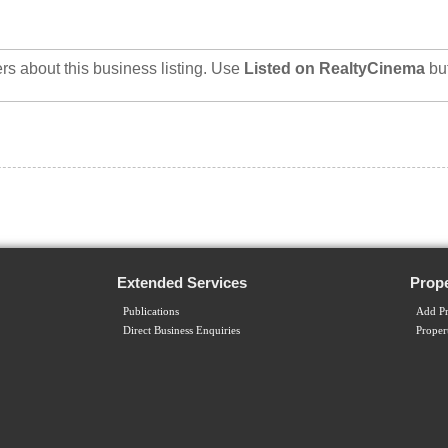
rs about this business listing. Use
Listed on RealtyCinema
bu
Extended Services
Prope
Publications
Add Pr
Direct Business Enquiries
Proper