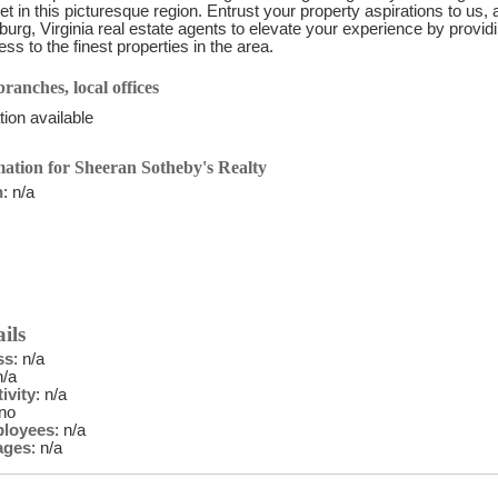
et in this picturesque region. Entrust your property aspirations to us, 
burg, Virginia real estate agents to elevate your experience by prov
ss to the finest properties in the area.
ranches, local offices
ion available
ation for Sheeran Sotheby's Realty
n
: n/a
ils
ss
: n/a
n/a
ivity
: n/a
 no
ployees
: n/a
ages
: n/a