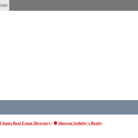
tate
 States Real Estate Directory
/
❸ Sheeran Sotheby's Realty