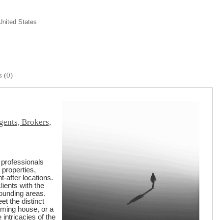
United States
 (0)
gents, Brokers,
 professionals
 properties,
-after locations.
lients with the
rounding areas.
t the distinct
rming house, or a
ntricacies of the