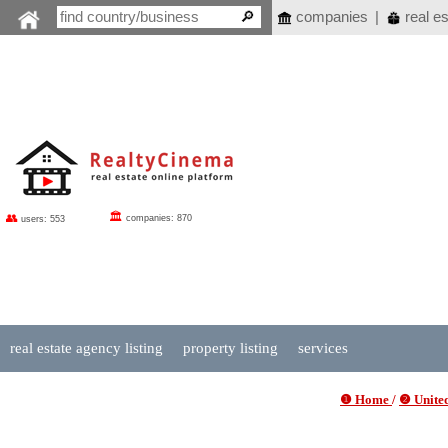
companies
|
real es
🏛
👥
companies: 870
users: 553
real estate agency listing
property listing
services
❶ Home
/
❷ United