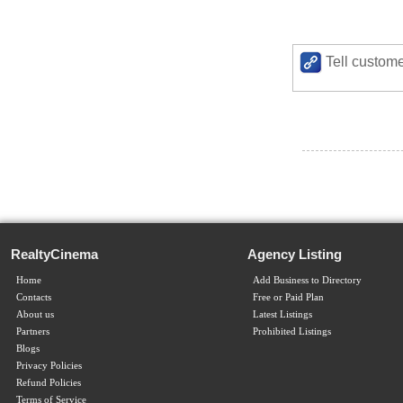
Tell custome
RealtyCinema
Agency Listing
Home
Add Business to Directory
Contacts
Free or Paid Plan
About us
Latest Listings
Partners
Prohibited Listings
Blogs
Privacy Policies
Refund Policies
Terms of Service