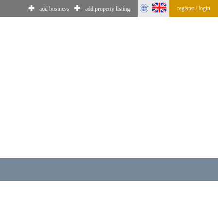
✚
✚
register / login
add business
add property listing