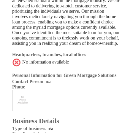
an elevated standard within the mortgage industry. We are
dedicated to delivering top-notch customer service,
prioritizing the individuals we serve. Our mission
involves meticulously navigating you through the home
loan process, enabling you to make a confident choice
among the myriad mortgage options currently available.
Once you've identified the most suitable loan for you, our
ongoing commitment is to tirelessly work on your behalf,
assisting you in realizing your dream of homeownership.
Headquarters, branches, local offices
No information available
Personal Information for Green Mortgage Solutions
Contact Person
: n/a
Photo
:
Business Details
Type of business
: n/a