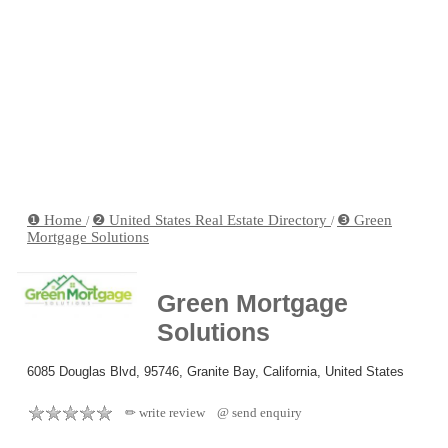
❶ Home
❷ United States Real Estate Directory
❸ Green
/
/
Mortgage Solutions
Green Mortgage
Solutions
6085 Douglas Blvd, 95746, Granite Bay, California, United States
✏ write review
@ send enquiry