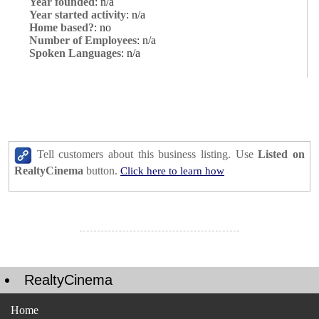
Year founded
: n/a
Year started activity
: n/a
Home based?
: no
Number of Employees
: n/a
Spoken Languages
: n/a
Tell customers about this business listing. Use
Listed on
RealtyCinema
button.
Click here to learn how
RealtyCinema
Home