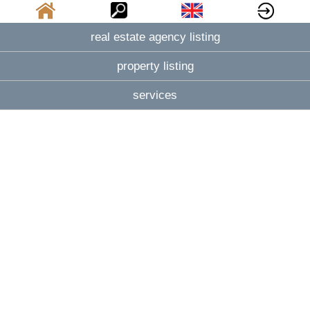
real estate agency listing
property listing
services