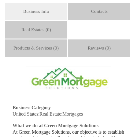
Business Info
Contacts
Real Estates (0)
Products & Services (0)
Reviews (0)
Business Category
United States:Real Estate:Mortgages
What we do at Green Mortgage Solutions
At Green Mortgage Solutions, our objective is to establish