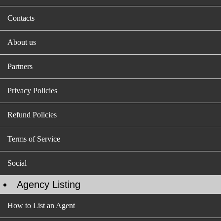
Contacts
About us
Partners
Privacy Policies
Refund Policies
Terms of Service
Social
Agency Listing
How to List an Agent