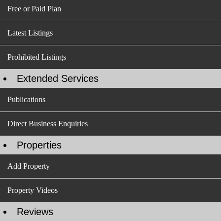
Free or Paid Plan
Latest Listings
Prohibited Listings
Extended Services
Publications
Direct Business Enquiries
Properties
Add Property
Property Videos
Reviews