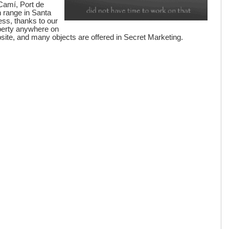
 Camí, Port de
 range in Santa
ess, thanks to our
operty anywhere on
ebsite, and many objects are offered in Secret Marketing.