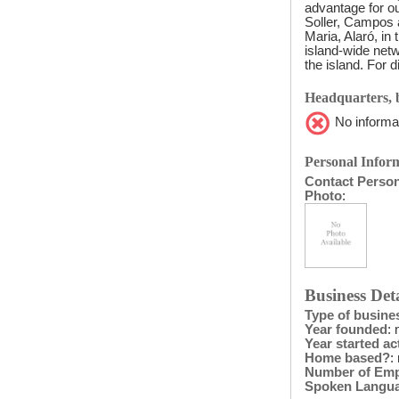
advantage for ou
Soller, Campos 
Maria, Alaró, in
island-wide netw
the island. For 
Headquarters, b
No informat
Personal Inform
Contact Perso
Photo
:
Business Deta
Type of busine
Year founded
: 
Year started act
Home based?
:
Number of Em
Spoken Langu