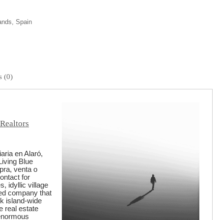
lands, Spain
 (0)
 Realtors
aria en Alaró,
Living Blue
pra, venta o
ontact for
 idyllic village
ged company that
rk island-wide
e real estate
 enormous