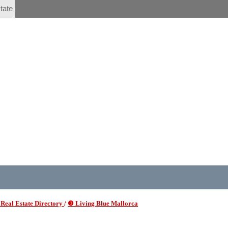
tate
Real Estate Directory
/
❸ Living Blue Mallorca