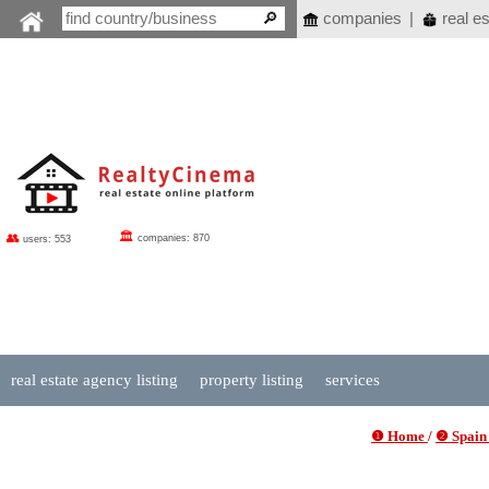
companies
|
real es
🏛
👥
companies: 870
users: 553
real estate agency listing
property listing
services
❶ Home
/
❷ Spain 