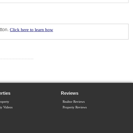
tton.
Click here to learn how
rties
Reviews
operty
Realtor Reviews
ty Videos
Property Reviews