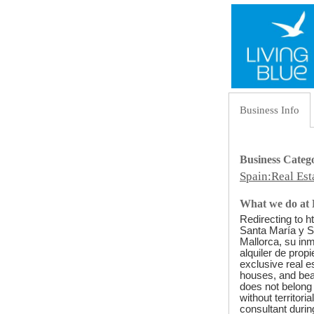
Business Info
Business Categ
Spain:Real Es
What we do at 
Redirecting to h
Santa María y So
Mallorca, su inm
alquiler de prop
exclusive real e
houses, and beau
does not belong 
without territor
consultant durin