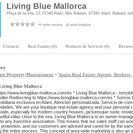
Living Blue Mallorca
Plaça de la Vila, 13, 07340 Alaró, Illes Balears, 07340, Alaró, Balearic Is
✏ write review
@ send enquiry
Contacts
Real Estates (0)
Products & Services (0)
Reviews
ory
tate:Property Management
Spain:Real Estate:Agents, Brokers,
~
Living Blue Mallorca
ttps://www.livingblue-mallorca.com/es * Living Blue Mallorca - Inmobili
ller Redirecting to https://www.livingblue-mallorca.com/es * Somos 
obiliaria exclusiva en Alaró. Atención personalizada. Servicio de com
iedades. We are your boutique real estate agency and your personal c
state, especially for modern country houses, picturesque rustic estates,
tiful villas close to the sea. Living Blue Mallorca is an owner-mana
to any franchise association. This means that our sales staff can wo
ial protection, and our customers are advised and cared for by the sam
g the entire process. This concept of area-wide marketing is also an