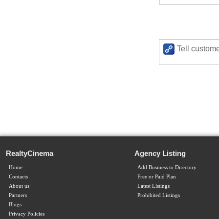
Tell custome
RealtyCinema
Agency Listing
Home
Add Business to Directory
Contacts
Free or Paid Plan
About us
Latest Listings
Partners
Prohibited Listings
Blogs
Privacy Policies