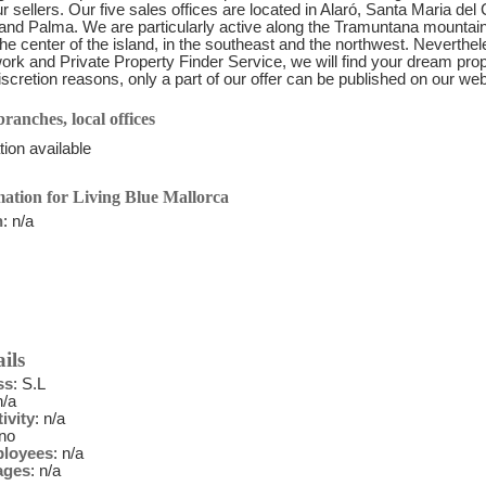
r sellers. Our five sales offices are located in Alaró, Santa Maria del
and Palma. We are particularly active along the Tramuntana mountain
 the center of the island, in the southeast and the northwest. Neverthel
ork and Private Property Finder Service, we will find your dream pr
discretion reasons, only a part of our offer can be published on our w
ranches, local offices
ion available
ation for Living Blue Mallorca
n
: n/a
ils
ss
: S.L
n/a
ivity
: n/a
 no
ployees
: n/a
ages
: n/a