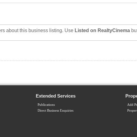
rs about this business listing. Use
Listed on RealtyCinema
bu
Extended Services
Prope
Publications
Add Pr
Direct Business Enquiries
Proper