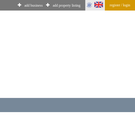
✚
✚
register / login
add business
add property listing