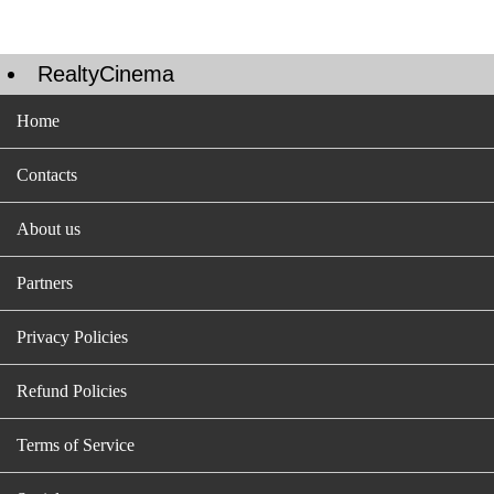
RealtyCinema
Home
Contacts
About us
Partners
Privacy Policies
Refund Policies
Terms of Service