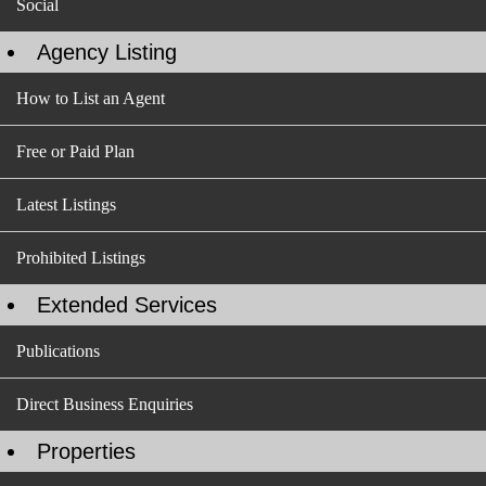
Social
Agency Listing
How to List an Agent
Free or Paid Plan
Latest Listings
Prohibited Listings
Extended Services
Publications
Direct Business Enquiries
Properties