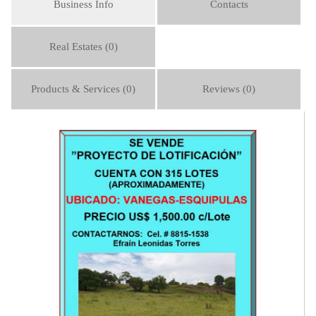
Business Info
Contacts
Real Estates (0)
Products & Services (0)
Reviews (0)