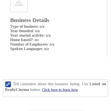
Business Details
Type of business
: n/a
Year founded
: n/a
Year started activity
: n/a
Home based?
: no
Number of Employees
: n/a
Spoken Languages
: n/a
Tell customers about this business listing. Use
Listed on
RealtyCinema
button.
Click here to learn how