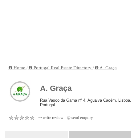
❶ Home
❷ Portugal Real Estate Directory
❸ A. Graça
/
/
A. Graça
Rua Vasco da Gama nº 4, Agualva Cacém, Lisboa,
Portugal
✏ write review
@ send enquiry