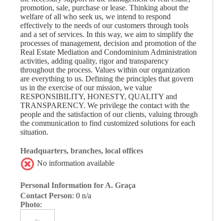
promotion, sale, purchase or lease. Thinking about the
welfare of all who seek us, we intend to respond
effectively to the needs of our customers through tools
and a set of services. In this way, we aim to simplify the
processes of management, decision and promotion of the
Real Estate Mediation and Condominium Administration
activities, adding quality, rigor and transparency
throughout the process. Values ​​within our organization
are everything to us. Defining the principles that govern
us in the exercise of our mission, we value
RESPONSIBILITY, HONESTY, QUALITY and
TRANSPARENCY. We privilege the contact with the
people and the satisfaction of our clients, valuing through
the communication to find customized solutions for each
situation.
Headquarters, branches, local offices
No information available
Personal Information for A. Graça
Contact Person
: 0 n/a
Photo
: