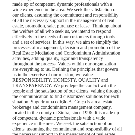
made up of competent, dynamic professionals with a
wide experience in the area. We seek the satisfaction of
our clients, assuming the commitment and responsibility
of all the necessary support in the management of real
estate, promotion, sale, purchase or lease. Thinking about
the welfare of all who seek us, we intend to respond
effectively to the needs of our customers through tools
and a set of services. In this way, we aim to simplify the
processes of management, decision and promotion of the
Real Estate Mediation and Condominium Administration
activities, adding quality, rigor and transparency
throughout the process. Values ​​within our organization
are everything to us. Defining the principles that govern
us in the exercise of our mission, we value
RESPONSIBILITY, HONESTY, QUALITY and
TRANSPARENCY. We privilege the contact with the
people and the satisfaction of our clients, valuing through
the communication to find customized solutions for each
situation. Sugerir uma edição A. Graça is a real estate
brokerage and condominium management company,
located in the county of Sintra, since 1996. It is made up
of competent, dynamic professionals with a wide
experience in the area. We seek the satisfaction of our
clients, assuming the commitment and responsibility of all
the necessary support in the management of real estate,