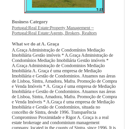
Business Category
Portugal:Real Estate:Property Management
~
Portugal:Real Estate:Agents, Brokers, Realtors
What we do at A. Graça
A.Graça Administração de Condomínios Mediação
Imobiliária Gestão imóveis * A.Graça Administração de
Condomínios Mediação Imobiliária Gestão imóveis *
A.Graça Administração de Condominios Mediação
Imobiliária A. Graça é uma empresa de Mediação
Imobiliária e Gestão de Condominios. Atuamos nas áreas
de Lisboa, Sintra, Amadora, Mafra. Promoção de Compra
e Venda Imóveis * A. Graça é uma empresa de Mediação
Imobiliária e Gestão de Condominios. Atuamos nas áreas
de Lisboa, Sintra, Amadora, Mafra. Promoção de Compra
e Venda Imóveis * A.Graça é uma empresa de Mediação
Imobiliária e Gestão de Condomínios, situada no
concelho de Sintra, desde 1996. Transparência
Compromisso Proximidade e Rigor A. Graça is a real
estate brokerage and condominium management
company, located in the county of Sintra, since 1996. It is