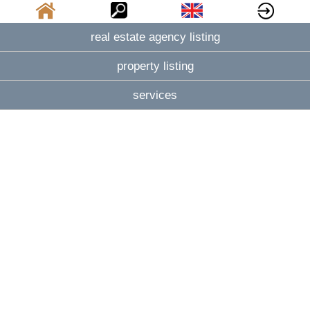
real estate agency listing
property listing
services