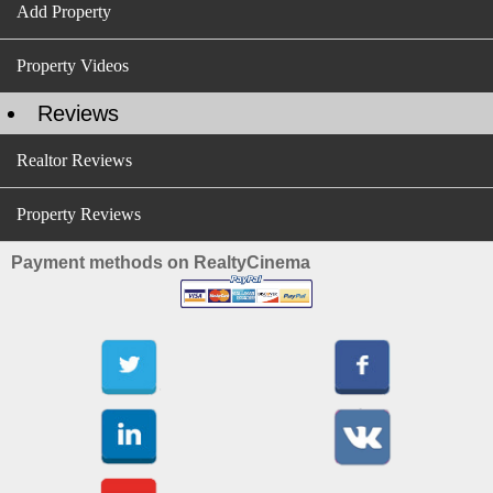
Add Property
Property Videos
Reviews
Realtor Reviews
Property Reviews
Payment methods on RealtyCinema