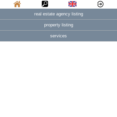
real estate agency listing
property listing
services