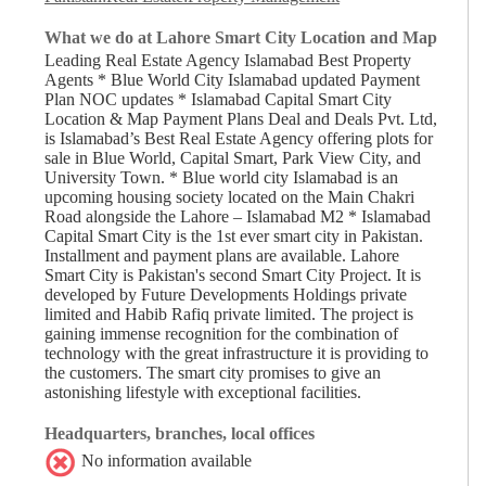
What we do at Lahore Smart City Location and Map
Leading Real Estate Agency Islamabad Best Property
Agents * Blue World City Islamabad updated Payment
Plan NOC updates * Islamabad Capital Smart City
Location & Map Payment Plans Deal and Deals Pvt. Ltd,
is Islamabad’s Best Real Estate Agency offering plots for
sale in Blue World, Capital Smart, Park View City, and
University Town. * Blue world city Islamabad is an
upcoming housing society located on the Main Chakri
Road alongside the Lahore – Islamabad M2 * Islamabad
Capital Smart City is the 1st ever smart city in Pakistan.
Installment and payment plans are available. Lahore
Smart City is Pakistan's second Smart City Project. It is
developed by Future Developments Holdings private
limited and Habib Rafiq private limited. The project is
gaining immense recognition for the combination of
technology with the great infrastructure it is providing to
the customers. The smart city promises to give an
astonishing lifestyle with exceptional facilities.
Headquarters, branches, local offices
No information available