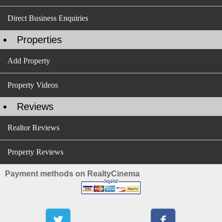
Direct Business Enquiries
Properties
Add Property
Property Videos
Reviews
Realtor Reviews
Property Reviews
Payment methods on RealtyCinema