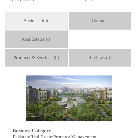
Business Info
Contacts
Real Estates (0)
Products & Services (0)
Reviews (0)
Business Category
Pakistan:Real Estate:Property Management