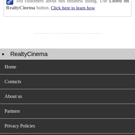
Tell customers about this business listing. Use
Listed on
RealtyCinema
button.
Click here to learn how
RealtyCinema
Home
Contacts
About us
Partners
Privacy Policies