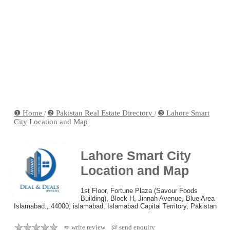
❶ Home
❷ Pakistan Real Estate Directory
❸ Lahore Smart
/
/
City Location and Map
Lahore Smart City
Location and Map
1st Floor, Fortune Plaza (Savour Foods
Building), Block H, Jinnah Avenue, Blue Area
Islamabad., 44000, islamabad, Islamabad Capital Territory, Pakistan
✏ write review
@ send enquiry