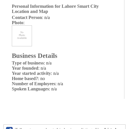
Personal Information for Lahore Smart City
Location and Map
Contact Person
: n/a
Photo
:
Business Details
Type of business
: n/a
Year founded
: n/a
Year started activity
: n/a
Home based?
: no
Number of Employees
: n/a
Spoken Languages
: n/a