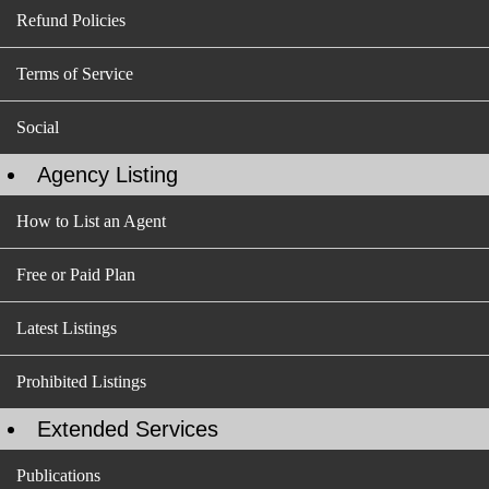
Refund Policies
Terms of Service
Social
Agency Listing
How to List an Agent
Free or Paid Plan
Latest Listings
Prohibited Listings
Extended Services
Publications