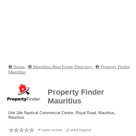
❶ Home
❷ Mauritius Real Estate Directory
❸ Property Finder
/
/
Mauritius
Property Finder
Mauritius
Unit 2de Nautical Commercial Centre, Royal Road, Mauritius,
Mauritius
✏ write review
@ send enquiry