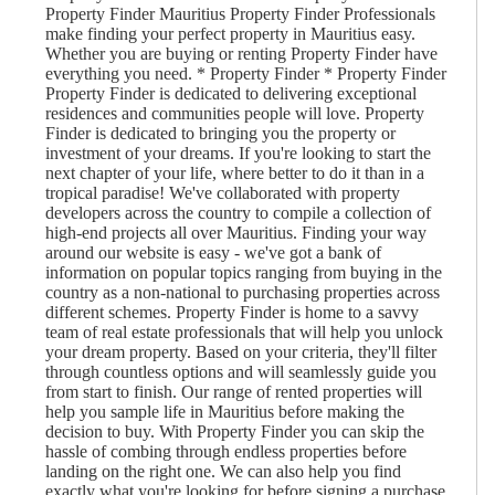
Property Finder Mauritius Property Finder Professionals
make finding your perfect property in Mauritius easy.
Whether you are buying or renting Property Finder have
everything you need. * Property Finder * Property Finder
Property Finder is dedicated to delivering exceptional
residences and communities people will love. Property
Finder is dedicated to bringing you the property or
investment of your dreams. If you're looking to start the
next chapter of your life, where better to do it than in a
tropical paradise! We've collaborated with property
developers across the country to compile a collection of
high-end projects all over Mauritius. Finding your way
around our website is easy - we've got a bank of
information on popular topics ranging from buying in the
country as a non-national to purchasing properties across
different schemes. Property Finder is home to a savvy
team of real estate professionals that will help you unlock
your dream property. Based on your criteria, they'll filter
through countless options and will seamlessly guide you
from start to finish. Our range of rented properties will
help you sample life in Mauritius before making the
decision to buy. With Property Finder you can skip the
hassle of combing through endless properties before
landing on the right one. We can also help you find
exactly what you're looking for before signing a purchase