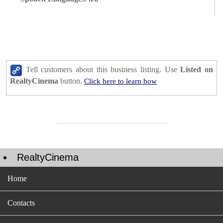
Tell customers about this business listing. Use
Listed on
RealtyCinema
button.
Click here to learn how
RealtyCinema
Home
Contacts