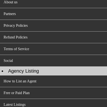
About us
Partners
Privacy Policies
Refund Policies
Terms of Service
Social
Agency Listing
How to List an Agent
Free or Paid Plan
Latest Listings