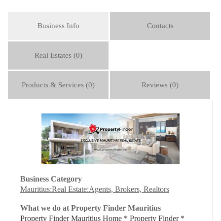
Business Info
Contacts
Real Estates (0)
Products & Services (0)
Reviews (0)
Business Category
Mauritius:Real Estate:Agents, Brokers, Realtors
What we do at Property Finder Mauritius
Property Finder Mauritius Home * Property Finder *