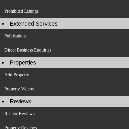
Prohibited Listings
Extended Services
Publications
Direct Business Enquiries
Properties
Add Property
Property Videos
Reviews
Realtor Reviews
Property Reviews