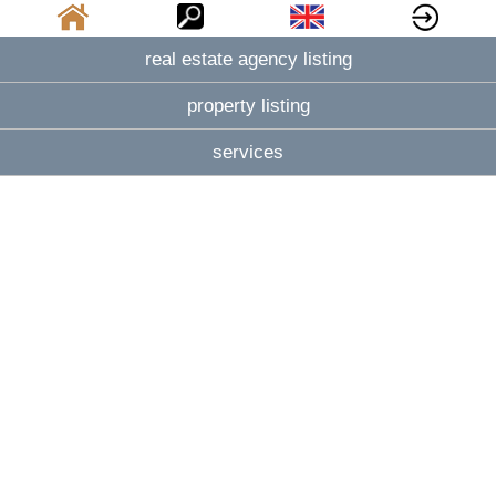
real estate agency listing
property listing
services