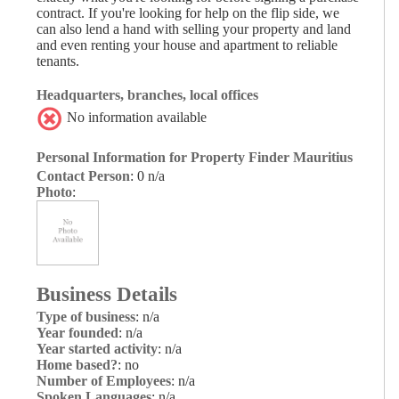
contract. If you're looking for help on the flip side, we
can also lend a hand with selling your property and land
and even renting your house and apartment to reliable
tenants.
Headquarters, branches, local offices
No information available
Personal Information for Property Finder Mauritius
Contact Person
: 0 n/a
Photo
:
Business Details
Type of business
: n/a
Year founded
: n/a
Year started activity
: n/a
Home based?
: no
Number of Employees
: n/a
Spoken Languages
: n/a