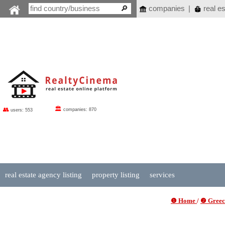
companies
|
real es
🏛
👥
companies: 870
users: 553
real estate agency listing
property listing
services
❶ Home
/
❷ Greece