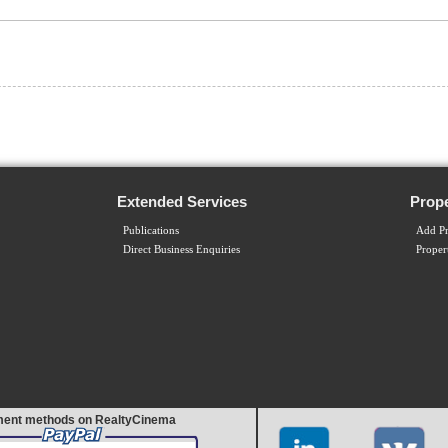
Extended Services
Prope
Publications
Add Pr
Direct Business Enquiries
Proper
ent methods on RealtyCinema