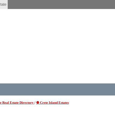
tate
 Real Estate Directory
/
❸ Crete Island Estates