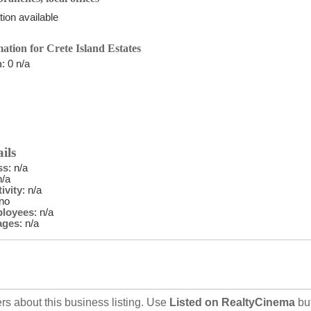
ion available
ation for Crete Island Estates
n
: 0 n/a
ils
ss
: n/a
n/a
ivity
: n/a
 no
ployees
: n/a
ages
: n/a
rs about this business listing. Use
Listed on RealtyCinema
bu