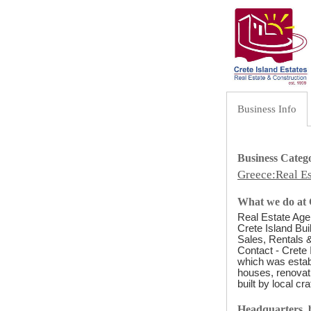
Business Info
Business Categ
Greece:Real Es
What we do at C
Real Estate Agen
Crete Island Bui
Sales, Rentals &
Contact - Crete 
which was establ
houses, renovati
built by local cr
Headquarters, b