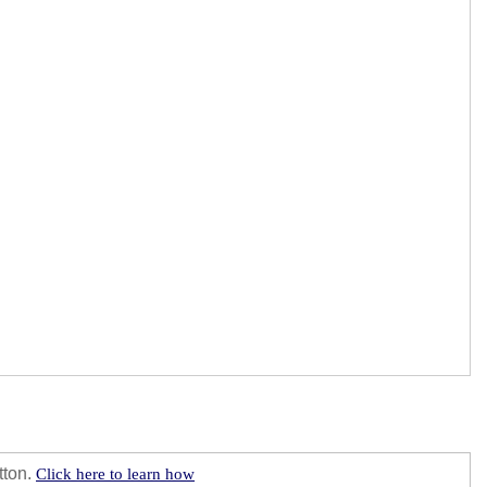
tton.
Click here to learn how