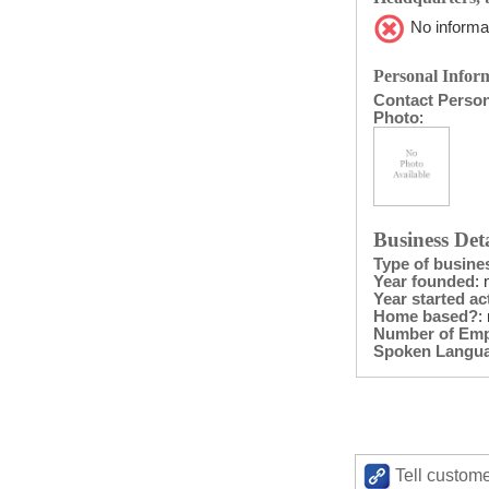
No informat
Personal Inform
Contact Perso
Photo
:
Business Deta
Type of busine
Year founded
: 
Year started act
Home based?
:
Number of Em
Spoken Langu
Tell custome