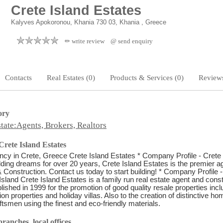
Crete Island Estates
Kalyves Apokoronou, Khania 730 03, Khania , Greece
✏ write review
@ send enquiry
Contacts
Real Estates (0)
Products & Services (0)
Reviews
ory
tate:Agents, Brokers, Realtors
rete Island Estates
cy in Crete, Greece Crete Island Estates * Company Profile - Crete 
lding dreams for over 20 years, Crete Island Estates is the premier a
 Construction. Contact us today to start building! * Company Profile -
Island Crete Island Estates is a family run real estate agent and cons
ished in 1999 for the promotion of good quality resale properties incl
on properties and holiday villas. Also to the creation of distinctive h
aftsmen using the finest and eco-friendly materials.
ranches, local offices