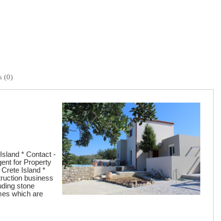
 (0)
Island * Contact -
gent for Property
 Crete Island *
truction business
uding stone
omes which are