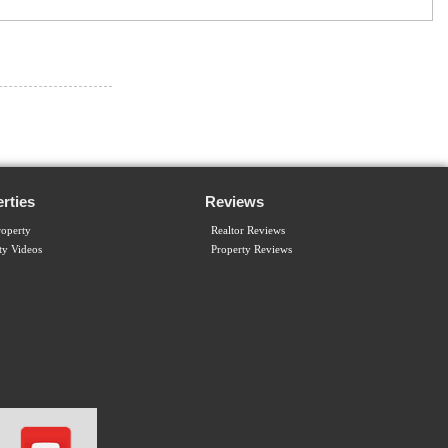
rties
Reviews
operty
Realtor Reviews
ty Videos
Property Reviews