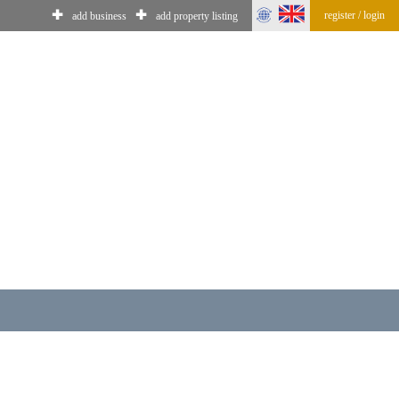
✚
✚
register / login
add business
add property listing