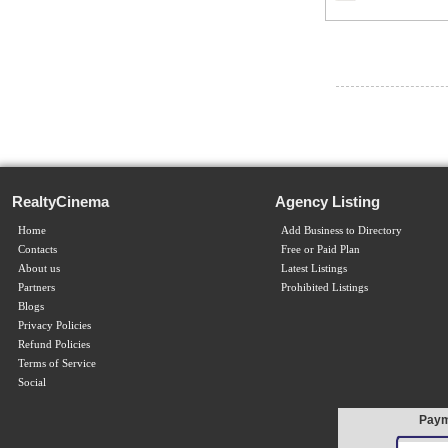
RealtyCinema
Agency Listing
Home
Add Business to Directory
Contacts
Free or Paid Plan
About us
Latest Listings
Partners
Prohibited Listings
Blogs
Privacy Policies
Refund Policies
Terms of Service
Social
Paym