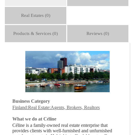
Real Estates (0)
Products & Services (0)
Reviews (0)
Business Category
Finland:Real Estate:Agents, Brokers, Realtors
What we do at Céline
Céline is a family-owned real estate enterprise that
provides clients with well-furnished and unfurnished