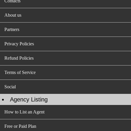
Contacts
About us
Partners
Privacy Policies
Refund Policies
Terms of Service
Social
Agency Listing
How to List an Agent
Free or Paid Plan