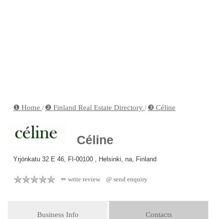
❶ Home
❷ Finland Real Estate Directory
❸ Céline
/
/
Céline
Yrjönkatu 32 E 46, FI-00100 , Helsinki, na, Finland
✏ write review
@ send enquiry
Business Info
Contacts