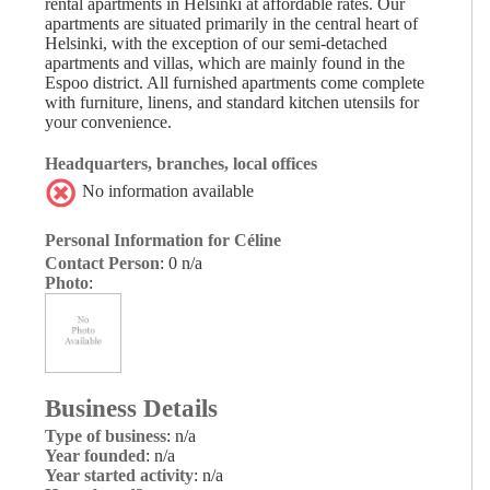
rental apartments in Helsinki at affordable rates. Our
apartments are situated primarily in the central heart of
Helsinki, with the exception of our semi-detached
apartments and villas, which are mainly found in the
Espoo district. All furnished apartments come complete
with furniture, linens, and standard kitchen utensils for
your convenience.
Headquarters, branches, local offices
No information available
Personal Information for Céline
Contact Person
: 0 n/a
Photo
:
Business Details
Type of business
: n/a
Year founded
: n/a
Year started activity
: n/a