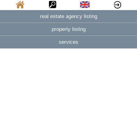
real estate agency listing
property listing
services