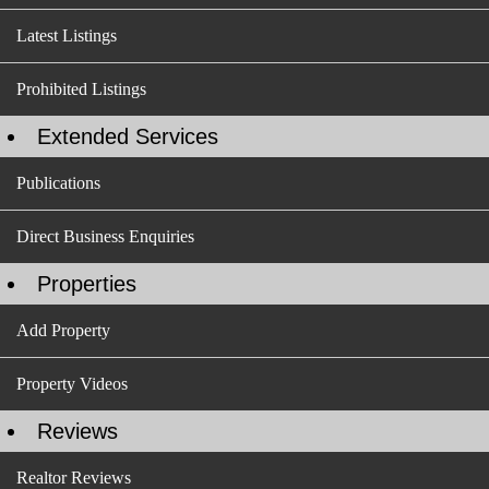
Latest Listings
Prohibited Listings
Extended Services
Publications
Direct Business Enquiries
Properties
Add Property
Property Videos
Reviews
Realtor Reviews