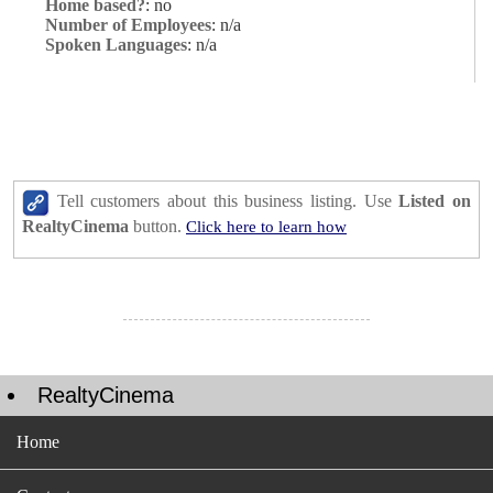
Home based?
: no
Number of Employees
: n/a
Spoken Languages
: n/a
Tell customers about this business listing. Use
Listed on
RealtyCinema
button.
Click here to learn how
RealtyCinema
Home