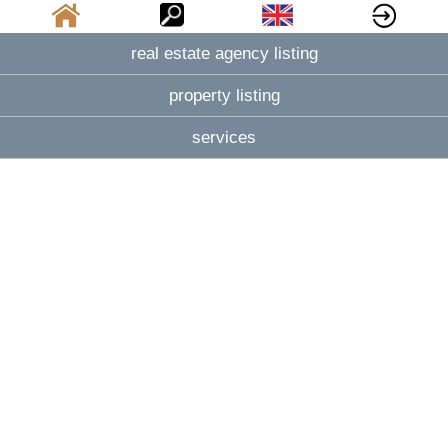
real estate agency listing
property listing
services