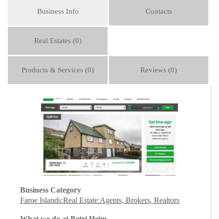
Business Info
Contacts
Real Estates (0)
Products & Services (0)
Reviews (0)
Business Category
Faroe Islands:Real Estate:Agents, Brokers, Realtors
What we do at Betri Heim