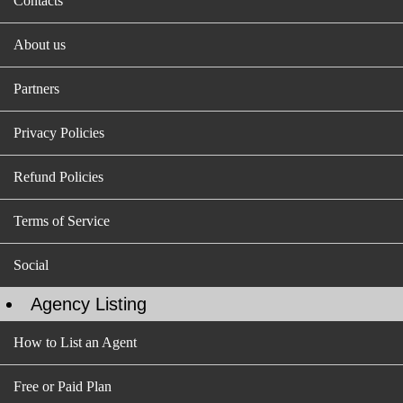
Contacts
About us
Partners
Privacy Policies
Refund Policies
Terms of Service
Social
Agency Listing
How to List an Agent
Free or Paid Plan