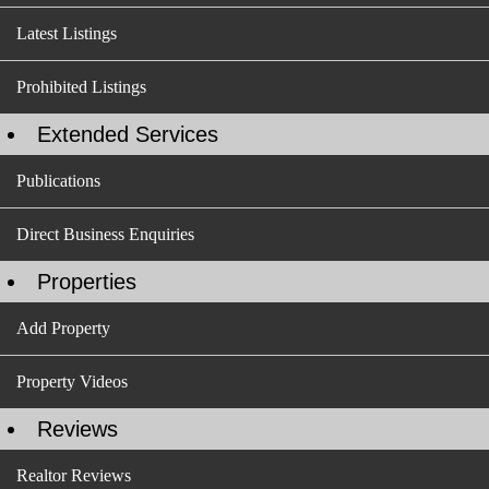
Latest Listings
Prohibited Listings
Extended Services
Publications
Direct Business Enquiries
Properties
Add Property
Property Videos
Reviews
Realtor Reviews