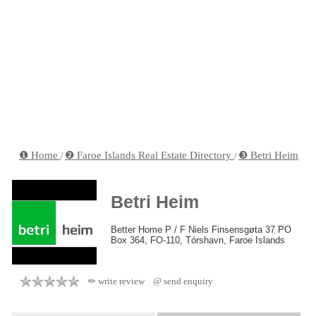
❶ Home
❷ Faroe Islands Real Estate Directory
❸ Betri Heim
/
/
Betri Heim
Better Home P / F Niels Finsensgøta 37 PO
Box 364, FO-110, Tórshavn, Faroe Islands
✏ write review
@ send enquiry