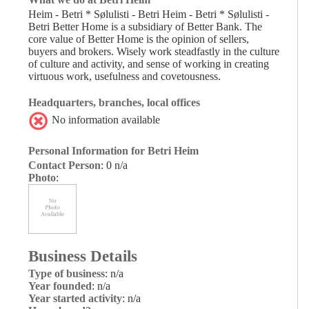
Heim - Betri * Sølulisti - Betri Heim - Betri * Sølulisti -
Betri Better Home is a subsidiary of Better Bank. The
core value of Better Home is the opinion of sellers,
buyers and brokers. Wisely work steadfastly in the culture
of culture and activity, and sense of working in creating
virtuous work, usefulness and covetousness.
Headquarters, branches, local offices
No information available
Personal Information for Betri Heim
Contact Person
: 0 n/a
Photo
:
Business Details
Type of business
: n/a
Year founded
: n/a
Year started activity
: n/a