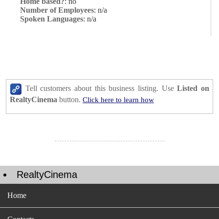
Home based?
: no
Number of Employees
: n/a
Spoken Languages
: n/a
Tell customers about this business listing. Use
Listed on
RealtyCinema
button.
Click here to learn how
RealtyCinema
Home