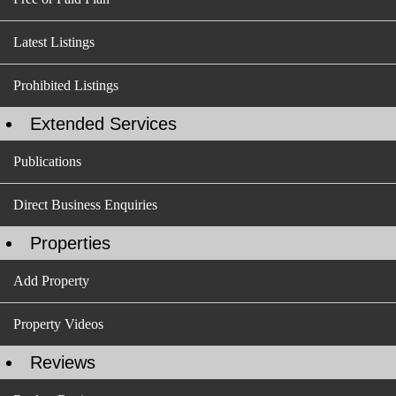
Latest Listings
Prohibited Listings
Extended Services
Publications
Direct Business Enquiries
Properties
Add Property
Property Videos
Reviews