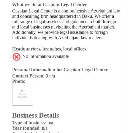
What we do at Caspian Legal Center
Caspian Legal Center is a comprehensive Azerbaijani law
and consulting firm headquartered in Baku. We offer a
full range of legal services and guidance to both foreign
and local businesses navigating the Azerbaijani market.
Additionally, we provide legal assistance to foreign
individuals dealing with Azerbaijani law matters.
Headquarters, branches, local offices
No information available
Personal Information for Caspian Legal Center
Contact Person
: 0 n/a
Photo
:
Business Details
Type of business
: n/a
Year founded
: n/a