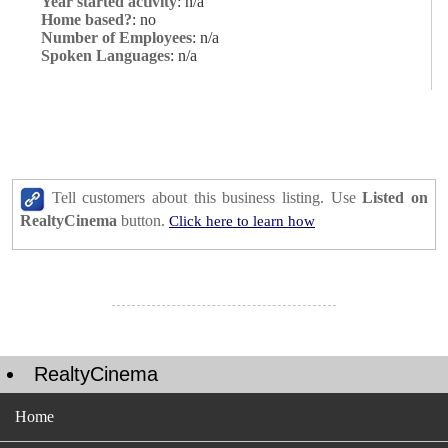
Year started activity
: n/a
Home based?
: no
Number of Employees
: n/a
Spoken Languages
: n/a
Tell customers about this business listing. Use
Listed on
RealtyCinema
button.
Click here to learn how
RealtyCinema
Home