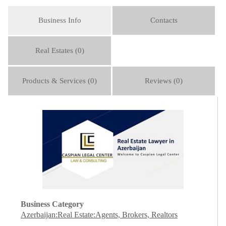
Business Info
Contacts
Real Estates (0)
Products & Services (0)
Reviews (0)
Business Category
Azerbaijan:Real Estate:Agents, Brokers, Realtors