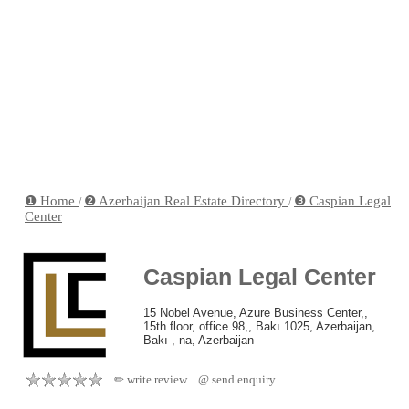
❶ Home
❷ Azerbaijan Real Estate Directory
❸ Caspian Legal
/
/
Center
Caspian Legal Center
15 Nobel Avenue, Azure Business Center,,
15th floor, office 98,, Bakı 1025, Azerbaijan,
Bakı , na, Azerbaijan
✏ write review
@ send enquiry