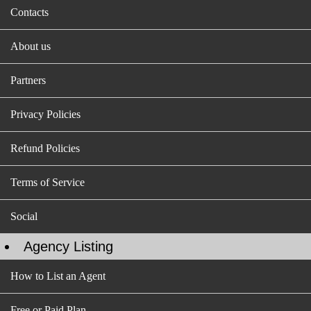
Contacts
About us
Partners
Privacy Policies
Refund Policies
Terms of Service
Social
Agency Listing
How to List an Agent
Free or Paid Plan