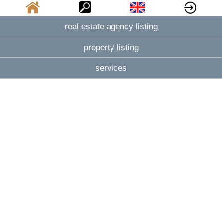
real estate agency listing
property listing
services