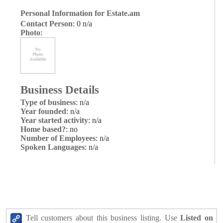
Personal Information for Estate.am
Contact Person
: 0 n/a
Photo
:
Business Details
Type of business
: n/a
Year founded
: n/a
Year started activity
: n/a
Home based?
: no
Number of Employees
: n/a
Spoken Languages
: n/a
Tell customers about this business listing. Use
Listed on