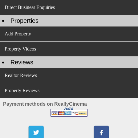
Direct Business Enquiries
Properties
Add Property
Property Videos
Reviews
Realtor Reviews
Property Reviews
Payment methods on RealtyCinema