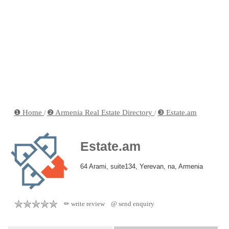
❶ Home
❷ Armenia Real Estate Directory
❸ Estate.am
/
/
Estate.am
64 Arami, suite134, Yerevan, na, Armenia
✏ write review
@ send enquiry