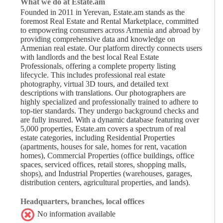
What we do at Estate.am
Founded in 2011 in Yerevan, Estate.am stands as the
foremost Real Estate and Rental Marketplace, committed
to empowering consumers across Armenia and abroad by
providing comprehensive data and knowledge on
Armenian real estate. Our platform directly connects users
with landlords and the best local Real Estate
Professionals, offering a complete property listing
lifecycle. This includes professional real estate
photography, virtual 3D tours, and detailed text
descriptions with translations. Our photographers are
highly specialized and professionally trained to adhere to
top-tier standards. They undergo background checks and
are fully insured. With a dynamic database featuring over
5,000 properties, Estate.am covers a spectrum of real
estate categories, including Residential Properties
(apartments, houses for sale, homes for rent, vacation
homes), Commercial Properties (office buildings, office
spaces, serviced offices, retail stores, shopping malls,
shops), and Industrial Properties (warehouses, garages,
distribution centers, agricultural properties, and lands).
Headquarters, branches, local offices
No information available