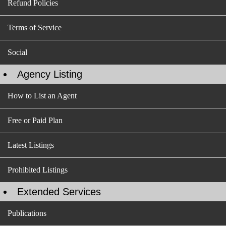
Refund Policies
Terms of Service
Social
Agency Listing
How to List an Agent
Free or Paid Plan
Latest Listings
Prohibited Listings
Extended Services
Publications