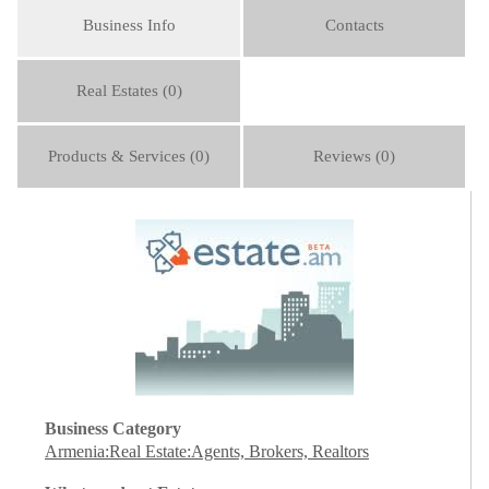
Business Info
Contacts
Real Estates (0)
Products & Services (0)
Reviews (0)
Business Category
Armenia:Real Estate:Agents, Brokers, Realtors