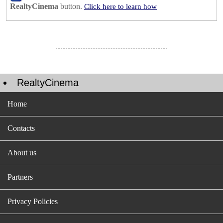
RealtyCinema
button.
Click here to learn how
RealtyCinema
Home
Contacts
About us
Partners
Privacy Policies