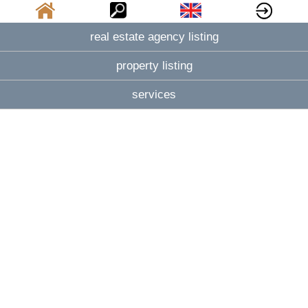
real estate agency listing
property listing
services